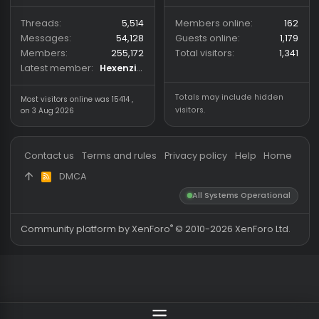
39
162
coder for cs2/csgo
Yesterday at 18:38
iliiakalamec
Coder
About us
Partners
hackvshack.net
is an HvH
SigGen.top
(Hack vs. Hack) community
wh-satano.ru
forum mainly focused on