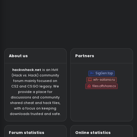
Paid Cheats Discussions
NEW
13
59
How detectable is nixware
Thursday at 03:19
vejus
Question
Market/Services
Market
NEW
140
506
shefu223’s Shop - €0.45 CS2 & Rust NFA Accounts・Prime & Premier Ready・Knife/Gloves Guranteed・15+ Days Inactive NFAs
Thursday at 19:14
Account
Services
NEW