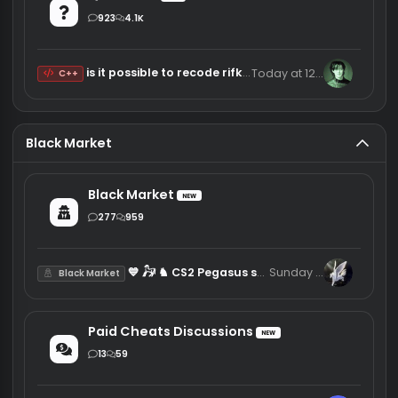
Thursday at 23:13
iliiakalamec
Minecraft Clients
NEW
7
17
Random Liquidbounce configs
7/28/26
809ms
Pack
Knowledge/Questions
Knowledgebase
NEW
67
278
The IDA Pro Book 2nd Edition Jun 2011
Thursday at 17:11
sw
Tutorial