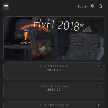
Log in
AVAILABLE AD SPACE
290X120
AVAILABLE AD SPACE
290X120