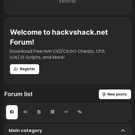
AVAILABLE AD SPACE
590X120
Welcome to hackvshack.net
Forum!
Download Free HvH CS2/CS:GO Cheats, CFG,
LUA/JS Scripts, and More!
Register
Forum list
New po