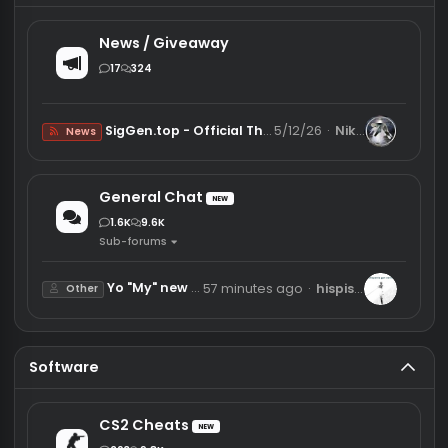
Main category
News / Giveaway
17
324
SigGen.top - Official Thread
5/12/26
Nikosi
News
General Chat
NEW
1.6K
9.6K
Sub-forums
Yo "My" new Project
57 minutes ago
hispistolgoes
Other