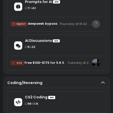
DMA Discussions
1
8
Curious about what obscure games have DMA cheats
6/13/26
reverseengineer
Other
Vibe Coding
Prompts for AI
NEW
7
42
deepseek bypass and more
Thursday at 16:42
kker4
Exploit