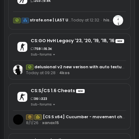
Software
CS2 Cheats
NEW
203
9.8K
strafe.one | LAST UPDATE 08-04
Today at 12:32
hispistolgoes
Safe
Net
CS:GO HvH Legacy '23, '20, '19, '18, '16
NEW
758
16.3K
Sub-forums
delusional v2 new verison with auto texturebug and new air stuck
Safe
Today at 09:28
4kos