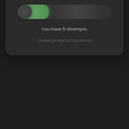
You have 5 attempts.
Challenge: 85e7e3123dc80cac