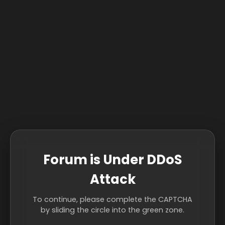
Forum is Under DDoS
Attack
To continue, please complete the CAPTCHA
by sliding the circle into the green zone.