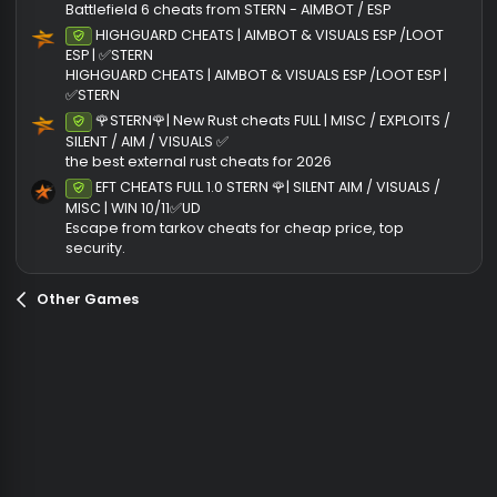
Ratings
0
0 rati
.
0
0
Join the discussion
s
t
More cheats from STERNCLIENT
a
r
THE BEST ARC RAIDERS CHEATS | AIMBOT / AIM DRON
Undetected
(
& VISUALS | ✅STERN
s
ARC RAIDERS CHEATS
)
🌹STERN🌹 BATTLEFIELD 6 CHEATS | AIMBOT / VISUALS 
Undetected
WIN 10/11✅UD [UP TO DATE]
Battlefield 6 cheats from STERN - AIMBOT / ESP
HIGHGUARD CHEATS | AIMBOT & VISUALS ESP /LOOT
Undetected
ESP | ✅STERN
HIGHGUARD CHEATS | AIMBOT & VISUALS ESP /LOOT ESP |
✅STERN
🌹STERN🌹| New Rust cheats FULL | MISC / EXPLOITS 
Undetected
SILENT / AIM / VISUALS ✅
the best external rust cheats for 2026
EFT CHEATS FULL 1.0 STERN 🌹| SILENT AIM / VISUALS /
Undetected