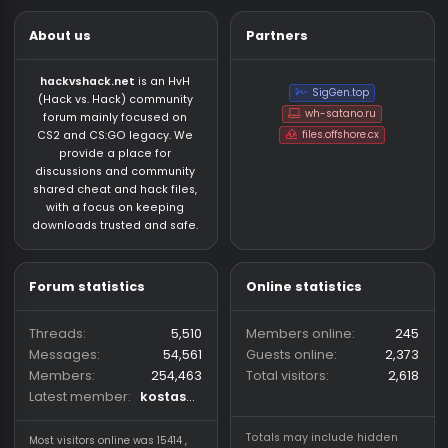
MISC | WIN 10/11✅UD
Escape from tarkov cheats for cheap price, top
security.
Other Games
About us
Partners
hackvshack.net
is an HvH
SigGen.top
(Hack vs. Hack) community
wh-satano.ru
forum mainly focused on