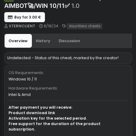
🌹STERN🌹Dauntless Cheats| VISUAL
Undetected
AIMBOT🚀/WIN 10/11✅
1.0
Buy for 3.00 €
A
C
T
STERNCLIENT
8/18/24
dauntless cheats
u
r
a
t
e
g
Overview
History
Discussion
h
a
s
o
t
r
i
Undetected - Status of this cheat, marked by the creator!
o
n
d
OS Requirements
a
Windows 10 / 11
t
e
Hardware Requirements
Intel & Amd
After payment you will receive: