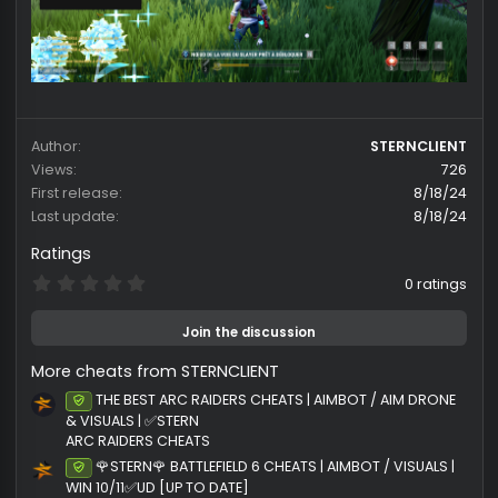
99$ LIFETIME
Author
STERNCLI
Views
First release
8/18
Last update
8/18