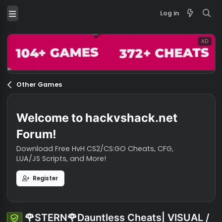
Log in
Other Games
Welcome to hackvshack.net
Forum!
Download Free HvH CS2/CS:GO Cheats, CFG,
LUA/JS Scripts, and More!
Register