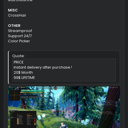
Player Box Esp
Player Tracer Esp
Player Name Esp
Player Distance Esp
Show Plant
Show Monsters
Show Patrol Chest
Max Distance
MISC
CrossHair
OTHER
Streamproof
Support 24/7
Color Picker
Quote:
PRICE
Instant delivery after purchase !
20$ Month