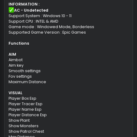
Product download link
Activation key for the selected period.
Free support for the duration of the product
subscription.
INFORMATION :
AC - Undetected
Support System : Windows 10 - 11
Support CPU : INTEL & AMD
Game mode : Windowed Mode, Borderless
Supported Game Version : Epic Games
Functions
AIM
Aimbot
Aim key
Smooth settings
Fov settings
Maximum Distance
VISUAL