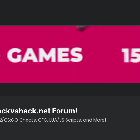
o hackvshack.net Forum!
vH CS2/CS:GO Cheats, CFG, LUA/JS Scripts, and More!