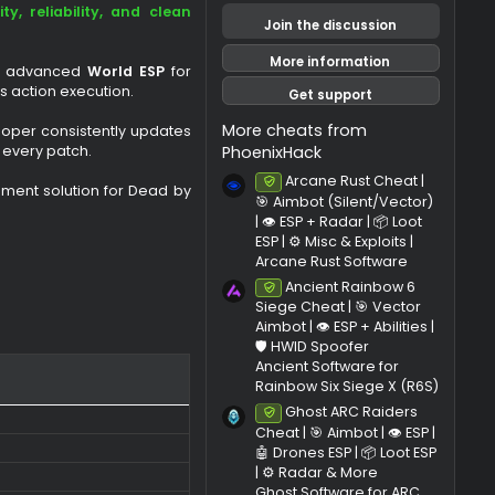
Last update
Ratings
0
.
ning private solutions on the market,
0
ho value
security, reliability, and clean
0
Join the di
s
t
More infor
 & Killer ESP
, advanced
World ESP
for
r
ck
for effortless action execution.
Get sup
(
s
More cheats f
nce. The developer consistently updates
)
PhoenixHack
tibility with every patch.
Arcane R
Undetec
eliable enhancement solution for Dead by
🎯 Aimbot (S
| 👁️ ESP + Ra
ESP | ⚙️ Misc &
Arcane Rust
Ancient 
Undetec
Siege Cheat 
Aimbot | 👁️ ES