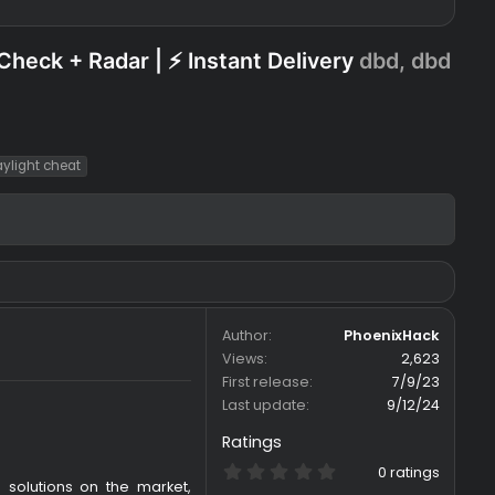
SP + SkillCheck + Radar | ⚡ Instant Delive
ht
dead by daylight cheat
Author
Views
First release