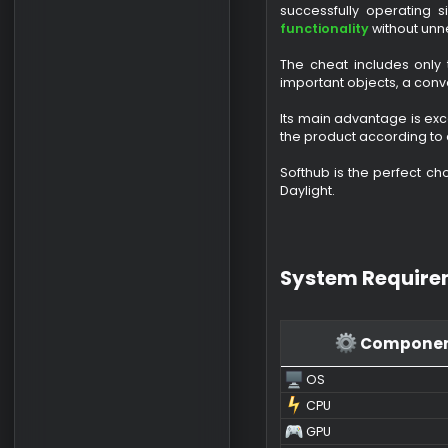
Buy Softhub
Softhub for Dead
successfully oper
functionality
with
The cheat include
important objects,
Its main advantage
the product accord
Softhub is the per
Daylight.
System Requ