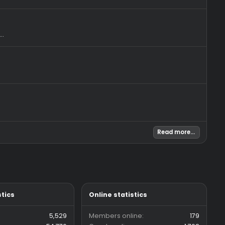
tch. The time...