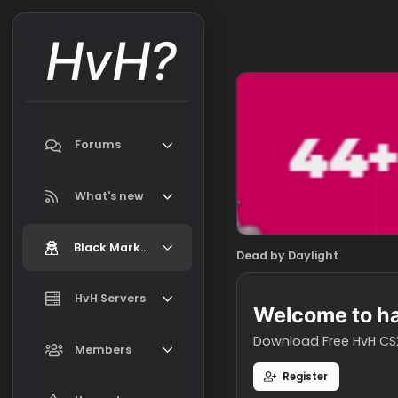
HvH?
Forums
Search forums
What's new
Featured content
Black Market
Dead by Daylight
New on Black Market
Market Information, FAQ, Terms
HvH Servers
New profile posts
Welcome t
Latest activity
Download Free H
Add your HvH Server
Members