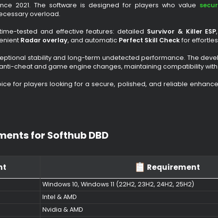
 Cheat for Dead by Daylight​
 by Daylight (DBD)
is one of the most stable and long-run
ating since 2021. The software is designed for players w
out unnecessary overload.
s only time-tested and effective features: detailed
Survivor
 a convenient
Radar overlay
, and automatic
Perfect Skill Che
 is exceptional stability and long-term undetected performa
ing to anti-cheat and game engine changes, maintaining compa
fect choice for players looking for a secure, polished, and r
irements for Softhub DBD​