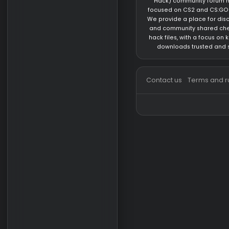
Private Cheat for D
Game Update
Private Cheat for D
Dead by Daylight
About us
hackvshack.net
is 
Hack) community 
focused on CS2 and
We provide a place 
and community sh
hack files, with a 