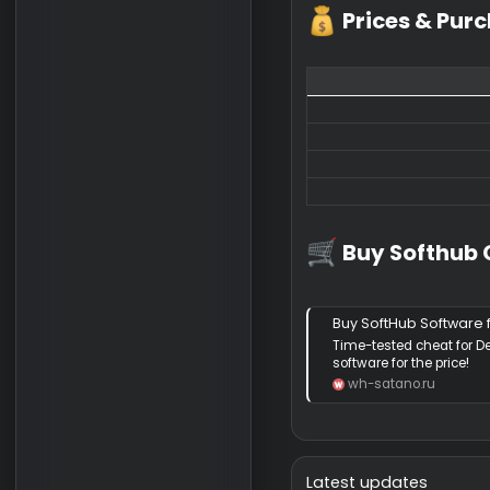
Softhub DBD
Spoiler:
📺 Video
Spoiler:
📷 Screen
Prices & 