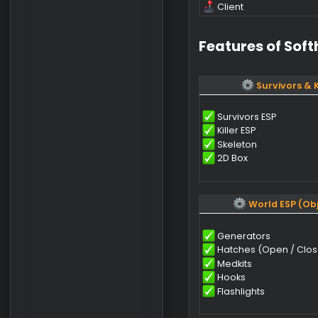
Comp
OS
CPU
GPU
Client
Features of 
Surviv
Survivors ESP
Killer ESP
Skeleton
2D Box