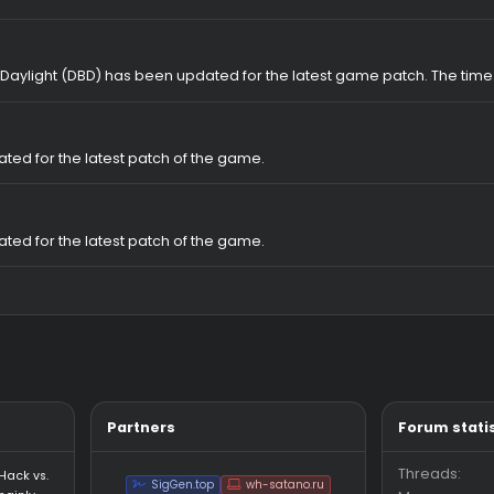
hub Cheat for Dead by Daylight​
ftware for DBD (Dead By Daylight Softhub)
t for Dead By Daylight. Safe WH and Perfect Skill Check. The best DBD
rice!
Dead By Daylight (DBD) has been updated for the latest game pa