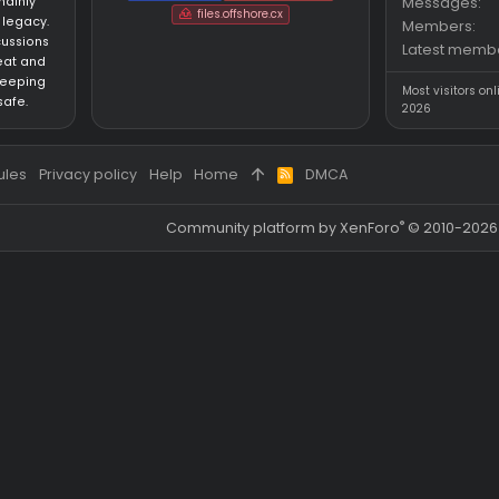
BD updated for the latest patch of the game.
BD updated for the latest patch of the game.
Partners
an HvH (Hack vs.
SigGen.top
wh-satano.ru
forum mainly
files.offshore.cx
 CS:GO legacy.
for discussions
ared cheat and
focus on keeping