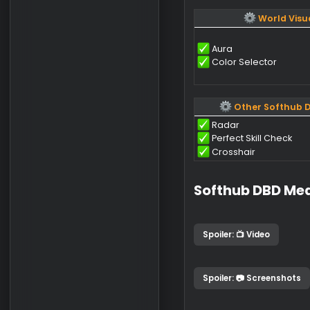
World E
Generators
Hatches (Open
Medkits
Hooks
Flashlights
Worl
Aura
Color Selector
Other Sof
Radar
Perfect Skill C
Crosshair