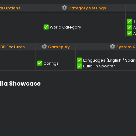
SP (Objects)
Map Objects
Chests
 / Closed)
Glyphs
Pallets
Windows (Open / Closed)
Totems
d Visual Options
Category Settings
World Category
thub DBD Features
Gameplay
Languages (En
heck
Configs
Build-in Spo