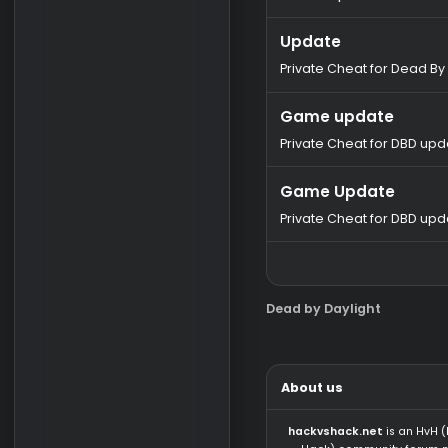
Buy Soft
Buy SoftHub So
Time-tested chea
software for the p
wh-satano.ru
Latest updates
Update
Private Cheat for 
Game update