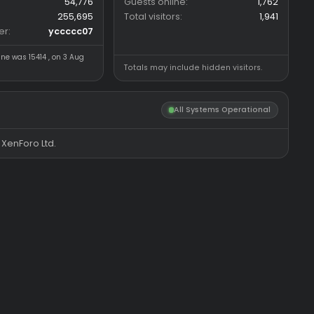
Forum statistics
Online statistics
Threads
5,529
Members online
Messages
54,776
Guests online
Members
255,695
Total visitors
Latest member
yccccc07
Most visitors online was 15414 , on 3 Aug