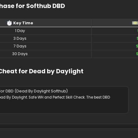
 Media Showcase​
shots
Purchase for Softhub DBD​
Key Time​
1 Day​
3 Days​
7 Days​
30 Days​