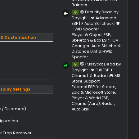
🛡️ HWID Spo
Ancient Soft
ement​
Rainbow Six 
Ghost A
Undetec
, 25H2)
Cheat | 🎯 Aim
🤖 Drones ESP
| ⚙️ Radar &
Ghost Softwa
Raiders
🔵 Fecur
Undetec
Daylight | 👁
ESP | ⚡ Auto Sk
HWID Spoofe
Player & Obj
Colors & Customization
Skeleton & B
Changer, Aut
Distance Uni
ller Color
Spoofer
urvivor Color
🐱 Puss
Undetec
ura
Daylight | 👁️ 
ustomization
Chams | 📡 R
Store Suppo