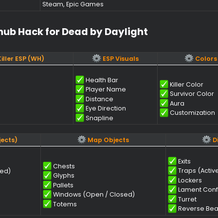
onent​
Requir
Windows 10, Windows 11 (22H2, 23H2, 24H2
Intel & AMD
Nvidia & AMD
Steam, Epic Games
Softhub Hack for Dead by Daylight​
ors & Killer ESP (WH)
ESP Visuals
Health Bar
Ki
Player Name
S
Distance
A
Eye Direction
C
Snapline