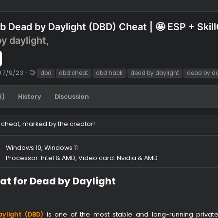
ofthub Dead by Daylight (DBD) Cheat | 🤩 E
detected
ead by daylight,
1.90 $
C
T
ack
7/9/23
dbd
dbd cheat
dbd hack
dead by daylig
r
a
e
g
tes (28)
History
Discussion
a
s
t
i
 of this cheat, marked by the creator!
o
n
d
Windows 10, Windows 11
a
ments
Processor: Intel & AMD, Video card: Nvidia & AMD
t
e