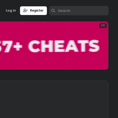
Log in
Register