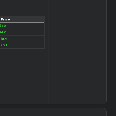
Price​
$1.9
$4.6
$10.4
$26.1