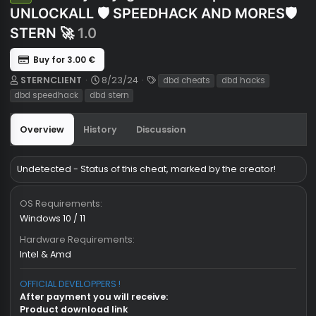
Dead By Daylight Hacks 🔥| ESP 🛡️
Undetected
UNLOCKALL 🛡️ SPEEDHACK AND MORES
STERN 🚀
1.0
Buy for 3.00 €
A
C
T
STERNCLIENT
8/23/24
dbd cheats
dbd hacks
u
r
a
dbd speedhack
dbd stern
t
e
g
h
a
s
Overview
History
Discussion
o
t
r
i
o
n
Undetected - Status of this cheat, marked by the creator!
d
a
OS Requirements
t
Windows 10 / 11
e
Hardware Requirements