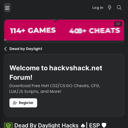
Log in
Dead by Daylight
Welcome to hackvshack.net
Forum!
Download Free HvH CS2/CS:GO Cheats, CFG,
LUA/JS Scripts, and More!
Register