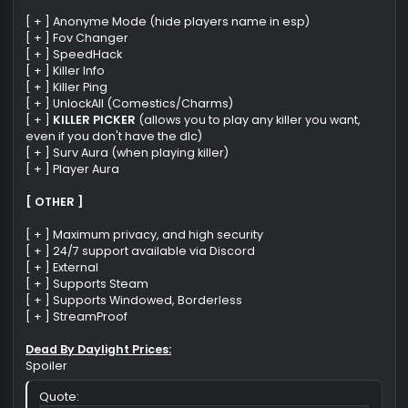
[ + ] Totem ESP
[ + ] Window ESP
[ + ] Pallet ESP
[ + ] Breakable ESP
[ + ] Exit Gate ESP
[ + ] Box ESP
[ + ] Radar esp (killers, survs, ..)
[ + ] don't show pallets, doors, chest when broken, searc
[MISC]
[ + ] Anonyme Mode (hide players name in esp)
[ + ] Fov Changer
[ + ] SpeedHack
[ + ] Killer Info
[ + ] Killer Ping
[ + ] UnlockAll (Comestics/Charms)
[ + ]
KILLER PICKER
(allows you to play any killer you want,
even if you don't have the dlc)
[ + ] Surv Aura (when playing killer)
[ + ] Player Aura
[ OTHER ]