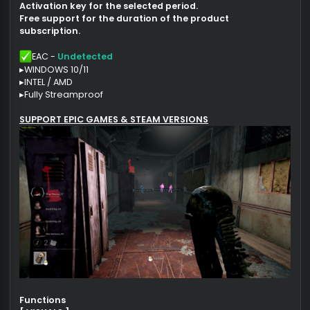
Intel & Amd
OFFICIAL DEVELOPPERS !
After payment you will receive:
Product download link
Activation key for the selected period.
Free support for the duration of the product
subscription.
EAC -
Undetected
▸WINDOWS 10/11
▸INTEL / AMD
▸Fully Streamproof
SUPPORT EPIC GAMES & STEAM VERSIONS