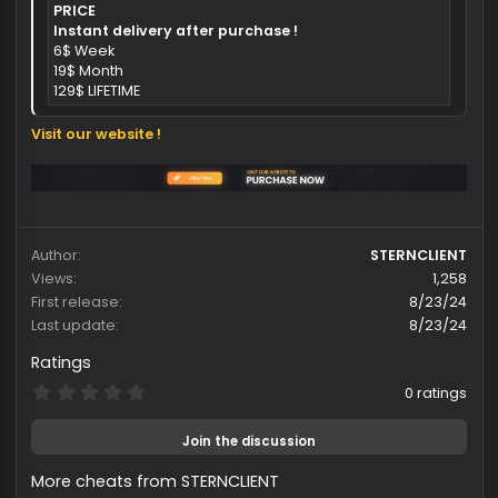
[ + ] Maximum privacy, and high security
[ + ] 24/7 support available via Discord
[ + ] External
[ + ] Supports Steam
[ + ] Supports Windowed, Borderless
[ + ] StreamProof
Dead By Daylight Prices:
Spoiler
Quote:
PRICE
Instant delivery after purchase !
6$ Week
19$ Month
129$ LIFETIME
Visit our website !