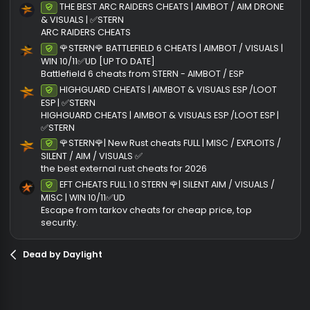
Author
STERNCLI
Views
1,
First release
8/23
Last update
8/23
Ratings
0
0 rati
.
0
0
Join the discussion
s
t
More cheats from STERNCLIENT
a
r
THE BEST ARC RAIDERS CHEATS | AIMBOT / AIM DRON
Undetected
(
& VISUALS | ✅STERN
s
ARC RAIDERS CHEATS
)
🌹STERN🌹 BATTLEFIELD 6 CHEATS | AIMBOT / VISUALS 
Undetected
WIN 10/11✅UD [UP TO DATE]
Battlefield 6 cheats from STERN - AIMBOT / ESP
HIGHGUARD CHEATS | AIMBOT & VISUALS ESP /LOOT
Undetected