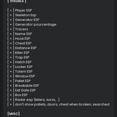
Functions
[ VISUALS ]
[ + ] Player ESP
[ + ] Skeleton Esp
[ + ] Generator ESP
[ + ] Generator pourcentage
[ + ] Tracers
[ + ] Name ESP
[ + ] Hook ESP
[ + ] Chest ESP
[ + ] Distance ESP
[ + ] Killer ESP
[ + ] Trap ESP
[ + ] Hatch ESP
[ + ] Locker ESP