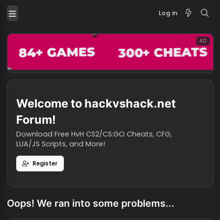
Log in
Welcome to hackvshack.net
Forum!
Download Free HvH CS2/CS:GO Cheats, CFG,
LUA/JS Scripts, and More!
Register