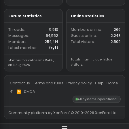
provide a place for
discussions and community
shared cheat and hack files,
with a focus on keeping
downloads trusted and safe.
Forum statistics
Online statistics
Threads
5,510
Members online
2
Messages
54,552
Guests online
2,
Members
254,414
Total visitors
2,
Latest member
frytt
Totals may include hidden
Most visitors online was 15414 ,
visitors.
on 3 Aug 2026
Contact us
Terms and rules
Privacy policy
Help
Hom