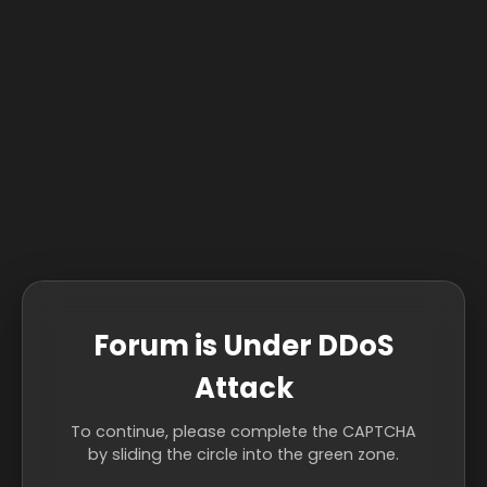
Forum is Under DDoS
Attack
To continue, please complete the CAPTCHA
by sliding the circle into the green zone.