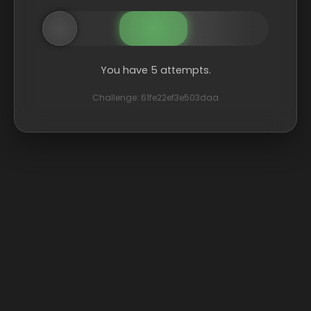
You have 5 attempts.
Challenge: 61fe22ef3e503daa