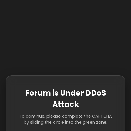
Forum is Under DDoS
Attack
To continue, please complete the CAPTCHA
by sliding the circle into the green zone.