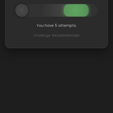
You have 5 attempts.
Challenge: 1941a63fb65f0ebb