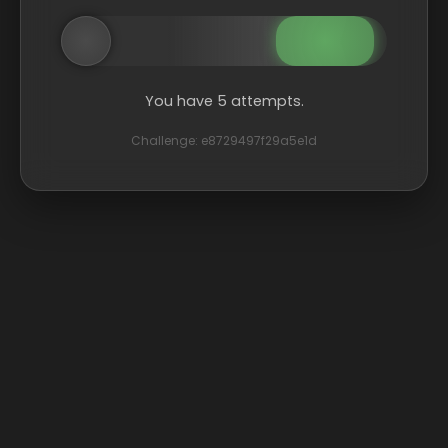
You have 5 attempts.
Challenge: e8729497f29a5e1d