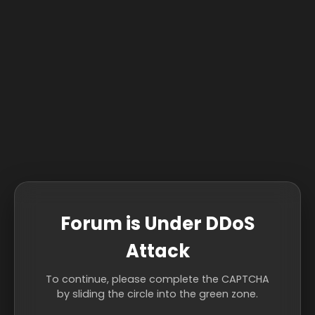
Forum is Under DDoS
Attack
To continue, please complete the CAPTCHA
by sliding the circle into the green zone.