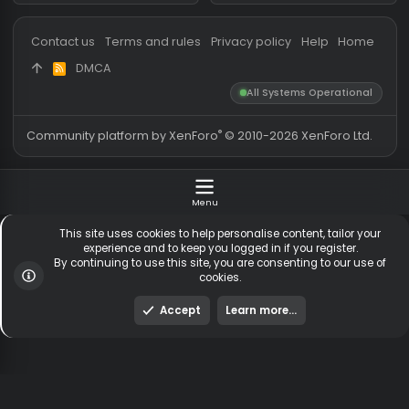
Messages
54,116
Guests online
2,
Members
255,097
Total visitors
2,
Latest member
merda de cachor
Totals may include hidden
Most visitors online was 15414 ,
visitors.
on 3 Aug 2026
Contact us
Terms and rules
Privacy policy
Help
Hom
DMCA
R
S
All Systems Operationa
S
®
Community platform by XenForo
© 2010-2026 XenForo Ltd
Menu
This site uses cookies to help personalise content, tailor y