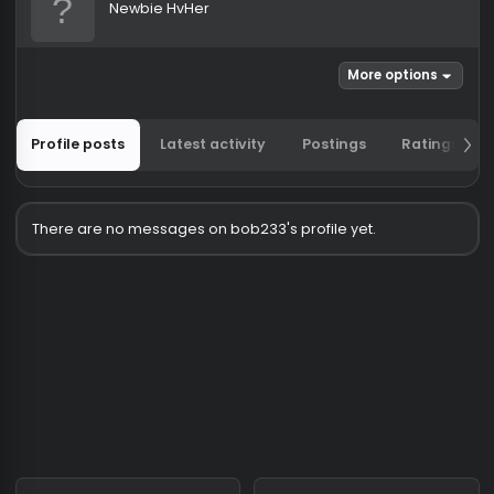
bob233
Newbie HvHer
More options
Profile posts
Latest activity
Postings
Ratin
There are no messages on bob233's profile yet.