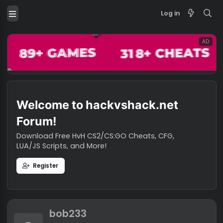
Log in
Welcome to hackvshack.net
Forum!
Download Free HvH CS2/CS:GO Cheats, CFG,
LUA/JS Scripts, and More!
Register