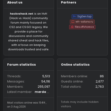
About us
Partners
hackvshack.net
is an HvH
SigGen.top
(Hack vs. Hack) community
wh-satano.ru
forum mainly focused on
files.offshore.cx
CS2 and CS:GO legacy. We
provide a place for
discussions and community
shared cheat and hack files,
with a focus on keeping
downloads trusted and safe.
Forum statistics
Online statistics
Threads
5,513
Members online