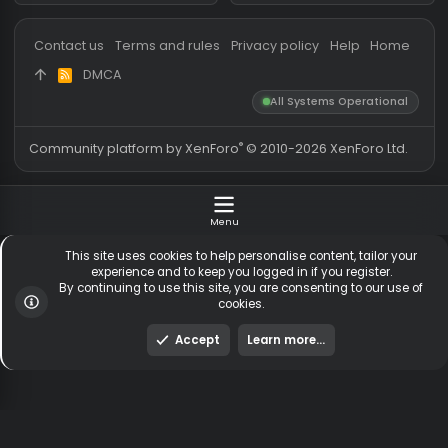
Messages
54,567
Guests online
1,
Members
254,168
Total visitors
2,
Latest member
jedd26069@gmail
Totals may include hidden
Most visitors online was 15414 ,
visitors.
on 3 Aug 2026
Contact us
Terms and rules
Privacy policy
Help
Hom
DMCA
R
S
All Systems Operationa
S
®
Community platform by XenForo
© 2010-2026 XenForo Ltd
Menu
This site uses cookies to help personalise content, tailor y