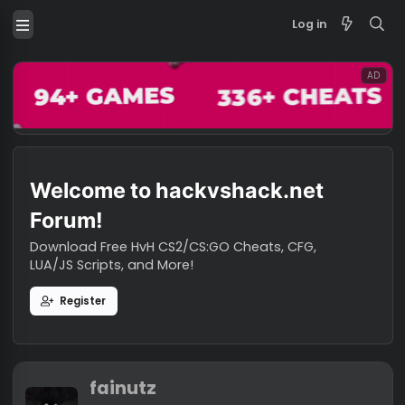
Log in
Welcome to hackvshack.net
Forum!
Download Free HvH CS2/CS:GO Cheats, CFG,
LUA/JS Scripts, and More!
Register