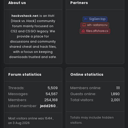
About us
Partners
hackvshack.net
is an HvH
SigGen.top
(Hack vs. Hack) community
wh-satano.ru
forum mainly focused on
files.offshore.cx
CS2 and CS:GO legacy. We
provide a place for
discussions and community
shared cheat and hack files,
with a focus on keeping
downloads trusted and safe.
Forum statistics
Online statistics
Threads
5,509
Members online