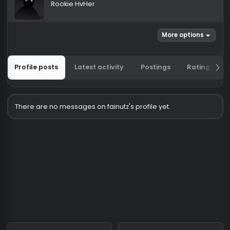
fainutz
Rookie HvHer
More options
Profile posts
Latest activity
Postings
Ratin
There are no messages on fainutz's profile yet.