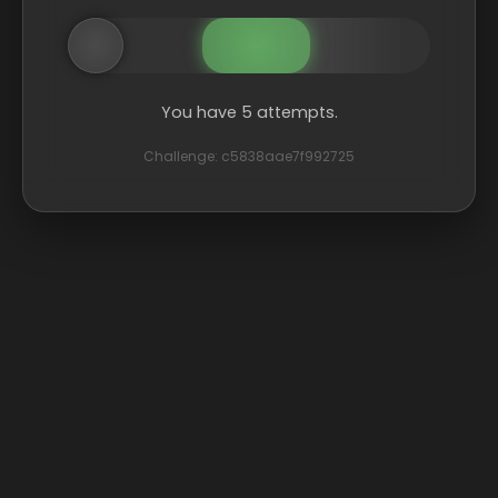
You have 5 attempts.
Challenge: c5838aae7f992725