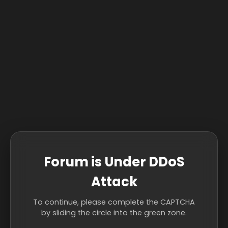
Forum is Under DDoS
Attack
To continue, please complete the CAPTCHA
by sliding the circle into the green zone.