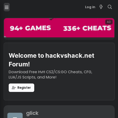
Log in
Welcome to hackvshack.net
Forum!
Download Free HvH CS2/CS:GO Cheats, CFG,
LUA/JS Scripts, and More!
Register