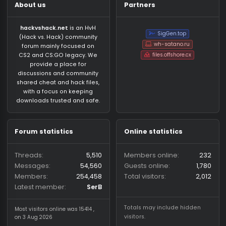
About us
Partners
hackvshack.net
is an HvH
SigGen.top
(Hack vs. Hack) community
wh-satano.ru
forum mainly focused on
files.offshore.cx
CS2 and CS:GO legacy. We
provide a place for
discussions and community
shared cheat and hack files,
with a focus on keeping
downloads trusted and safe.
Forum statistics
Online statistics
Threads
5,510
Members online
2