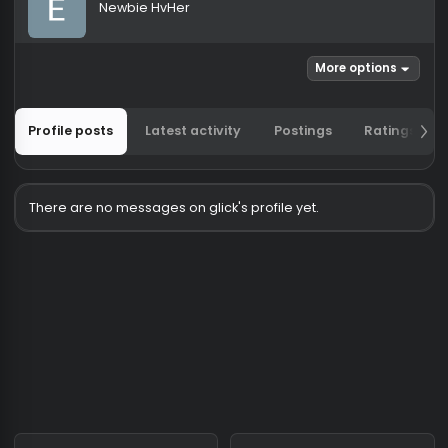
glick
Newbie HvHer
More options
Profile posts
Latest activity
Postings
Ratin
There are no messages on glick's profile yet.