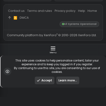
Messages
54,560
Guests online
1,
Members
254,458
Total visitors
2,
Latest member
SerB
Totals may include hidden
Most visitors online was 15414 ,
visitors.
on 3 Aug 2026
Contact us
Terms and rules
Privacy policy
Help
Hom
DMCA
R
S
All Systems Operationa
S
®
Community platform by XenForo
© 2010-2026 XenForo Ltd
Menu
This site uses cookies to help personalise content, tailor y