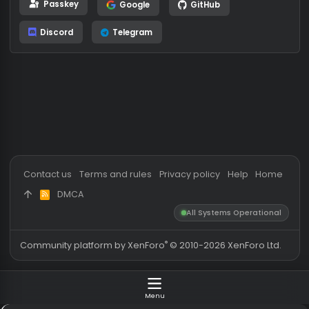
or
Log in using
Passkey
Google
GitHub
Discord
Telegram
Contact us
Terms and rules
Privacy policy
Help
Hom
DMCA
R
S
All Systems Operationa
S