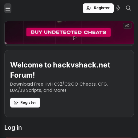
Register
Welcome to hackvshack.net
Forum!
Download Free HvH CS2/CS:GO Cheats, CFG,
LUA/JS Scripts, and More!
Register