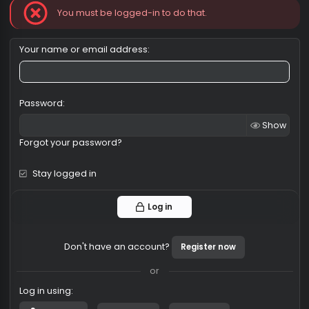
Log in
You must be logged-in to do that.
Your name or email address
Password
Sh
Forgot your password?
Stay logged in
Log in
Don't have an account?
Register now