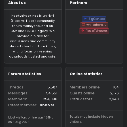
About us
Partners
hackvshack.net
is an HvH
SigGen.top
(Hack vs. Hack) community
wh-satano.ru
forum mainly focused on
files.offshore.cx
CS2 and CS:GO legacy. We
provide a place for
discussions and community
shared cheat and hack files,
with a focus on keeping
downloads trusted and safe.
Forum statistics
Online statistics
Threads
5,507
Members online