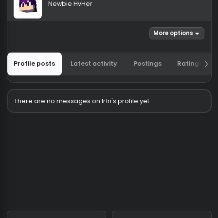
Ir1n
Newbie HvHer
More options
Profile posts
Latest activity
Postings
Ratin
There are no messages on Ir1n's profile yet.