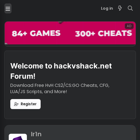
Log in
Welcome to hackvshack.net
Forum!
Download Free HvH CS2/CS:GO Cheats, CFG,
LUA/JS Scripts, and More!
Register