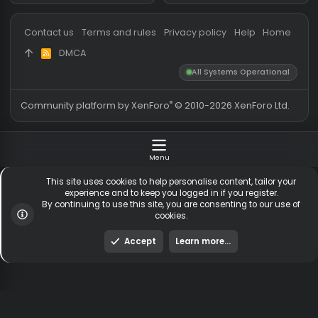
Messages
54,551
Guests online
2,
Members
254,086
Total visitors
2,
Latest member
anniversary1
Totals may include hidden
Most visitors online was 15414 ,
visitors.
on 3 Aug 2026
Contact us
Terms and rules
Privacy policy
Help
Hom
DMCA
R
S
All Systems Operationa
S
®
Community platform by XenForo
© 2010-2026 XenForo Ltd
Menu
This site uses cookies to help personalise content, tailor y