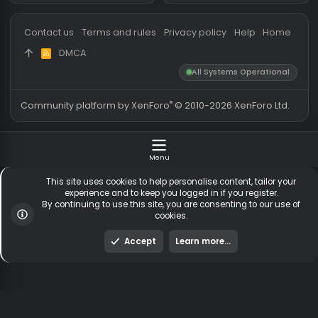
Messages
54,119
Guests online
1,
Members
255,125
Total visitors
1,
Latest member
baasik1337
Totals may include hidden
Most visitors online was 15414 ,
visitors.
on 3 Aug 2026
Contact us
Terms and rules
Privacy policy
Help
Hom
DMCA
R
S
All Systems Operationa
S
®
Community platform by XenForo
© 2010-2026 XenForo Ltd
Menu
This site uses cookies to help personalise content, tailor y