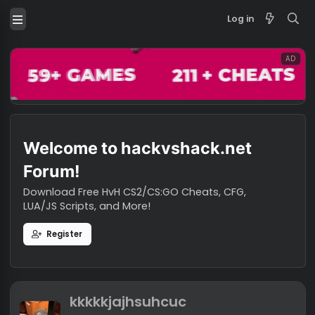
Log in
Welcome to hackvshack.net
Forum!
Download Free HvH CS2/CS:GO Cheats, CFG,
LUA/JS Scripts, and More!
Register