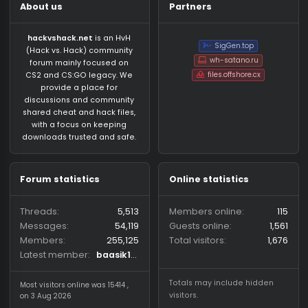
About us
Partners
hackvshack.net
is an HvH
SigGen.top
(Hack vs. Hack) community
wh-satano.ru
forum mainly focused on
files.offshore.cx
CS2 and CS:GO legacy. We
provide a place for
discussions and community
shared cheat and hack files,
with a focus on keeping
downloads trusted and safe.
Forum statistics
Online statistics
Threads
5,513
Members online