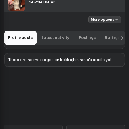
kkkkkjajhsuhcuc
Newbie HvHer
More options
Profile posts
Latest activity
Postings
Ratin
There are no messages on kkkkkjajhsuhcuc's profile yet.