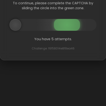
To continue, please complete the CAPTCHA by
sliding the circle into the green zone.
You have 5 attempts.
Challenge: f6f58014e8f8ea46