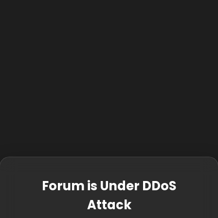
Forum is Under DDoS
Attack