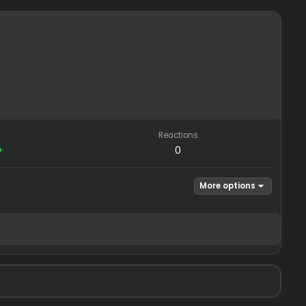
REP
Reactions
−0
/
0+
0
Mor