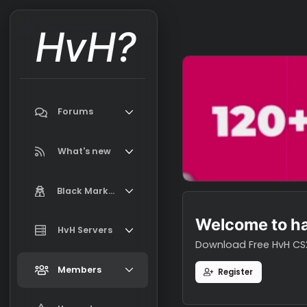
HvH?
Forums
Search forums
What's new
Featured content
Black Market
New on Black Market
Welcome t
Market Information, FAQ, Terms
HvH Servers
New profile posts
Download Free H
Latest activity
Add your HvH Server
Members
Register