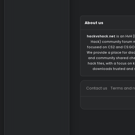
There are no mess
About us
hackvshack.net
is 
Hack) community 
focused on CS2 and
We provide a place 
and community sh
hack files, with a 
downloads trust
Contact us
Terms