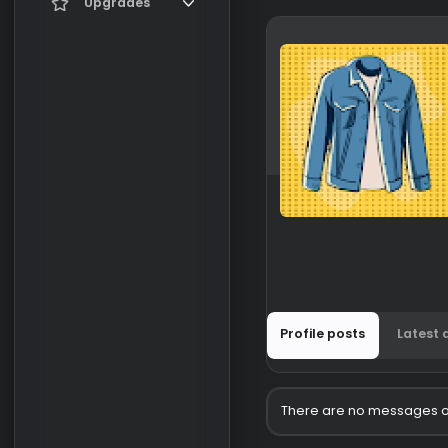
Current visitors
Upgrades
New profile posts
Gifts
Search profile posts
Profile posts