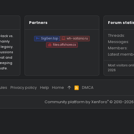
ages on Manny23000's profile yet.
Partners
an HvH (Hack vs.
SigGen.top
wh-satano.ru
forum mainly
files.offshore.cx
 CS:GO legacy.
for discussions
ared cheat and
focus on keeping
ed and safe.
 and rules
Privacy policy
Help
Home
DMCA
R
S