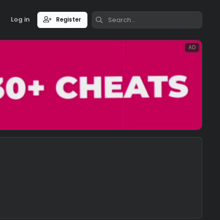
Log in
Register