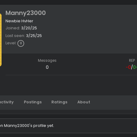
Manny23000
Newbie HvHer
Joined
3/20/25
Last seen
3/25/25
Level
0
Messages
0
Latest activity
Postings
Ratings
About