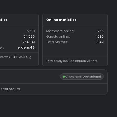
Forum statistics
Online statistics
Threads
5,513
Members online
Messages
54,596
Guests online
Members
254,941
Total visitors
Latest member
erdem.46
Most visitors online was 15414 , on 3 Aug
Totals may include hidde
2026
All System