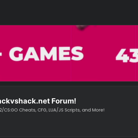
o hackvshack.net Forum!
vH CS2/CS:GO Cheats, CFG, LUA/JS Scripts, and More!