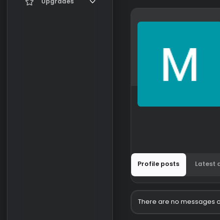
Current visitors
Upgrades
New profile posts
Gifts
Search profile posts
Profile posts