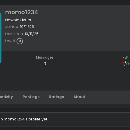
momo1234
Newbie HvHer
Joined
10/11/25
Last seen
10/11/25
Level
0
Messages
0
Latest activity
Postings
Ratings
About