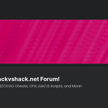
o hackvshack.net Forum!
vH CS2/CS:GO Cheats, CFG, LUA/JS Scripts, and More!