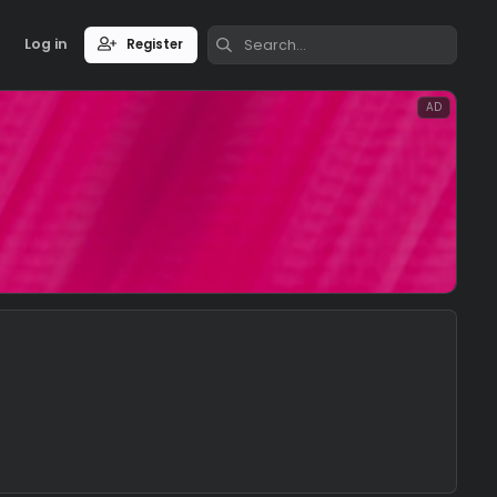
Log in
Register