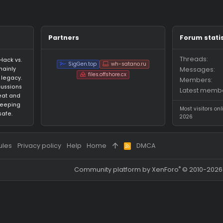
ages on momo1234's profile yet.
Partners
an HvH (Hack vs.
SigGen.top
wh-satano.ru
forum mainly
files.offshore.cx
 CS:GO legacy.
for discussions
ared cheat and
focus on keeping
ed and safe.
 and rules
Privacy policy
Help
Home
DMCA
R
S