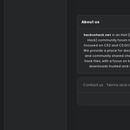
There are no mess
About us
hackvshack.net
is 
Hack) community 
focused on CS2 and
We provide a place 
and community sh
hack files, with a 
downloads trust
Contact us
Terms