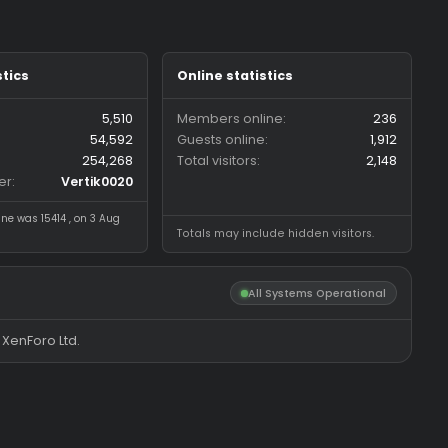
Forum statistics
Online statistics
Threads
5,510
Members online
Messages
54,592
Guests online
Members
254,268
Total visitors
Latest member
Vertik0020
Most visitors online was 15414 , on 3 Aug
Totals may include hidde
2026
All System