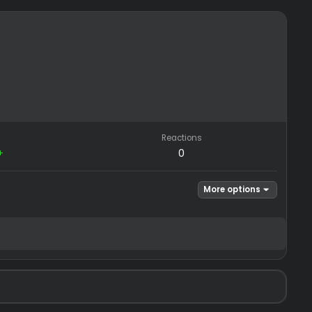
REP
Reactions
−0
/
0+
0
Mor