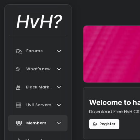
HvH?
Forums
Search forums
What's new
Featured content
Black Market
New on Black Market
Welcome t
Market Information, FAQ, Terms
HvH Servers
New profile posts
Download Free H
Latest activity
Add your HvH Server
Members
Register