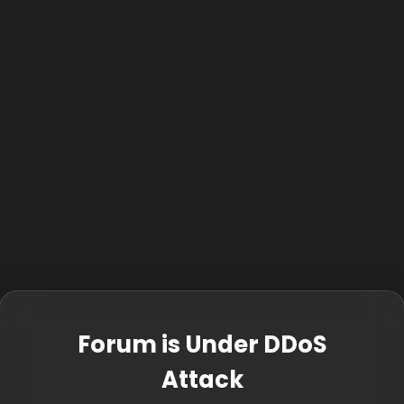
Forum is Under DDoS
Attack