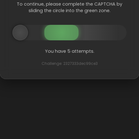
To continue, please complete the CAPTCHA by
sliding the circle into the green zone.
You have 5 attempts.
Challenge: 2327333dec99ce3