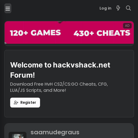
Log in
Welcome to hackvshack.net
Forum!
Download Free HvH CS2/CS:GO Cheats, CFG,
LUA/JS Scripts, and More!
Register