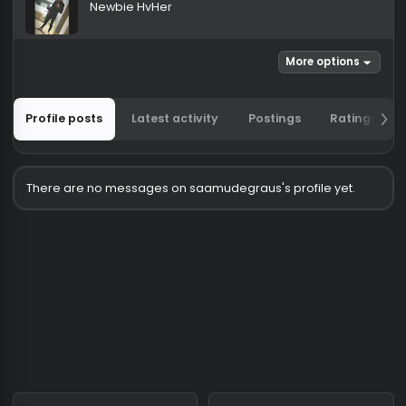
saamudegraus
Newbie HvHer
More options
Profile posts
Latest activity
Postings
Ratin
There are no messages on saamudegraus's profile yet.