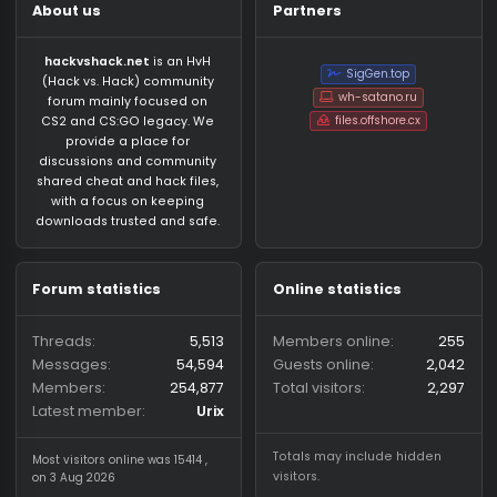
About us
Partners
hackvshack.net
is an HvH
SigGen.top
(Hack vs. Hack) community
wh-satano.ru
forum mainly focused on
files.offshore.cx
CS2 and CS:GO legacy. We
provide a place for
discussions and community
shared cheat and hack files,
with a focus on keeping
downloads trusted and safe.
Forum statistics
Online statistics
Threads
5,513
Members online
2