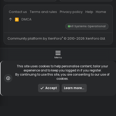
Messages
54,594
Guests online
2,
Members
254,877
Total visitors
2,
Latest member
Urix
Totals may include hidden
Most visitors online was 15414 ,
visitors.
on 3 Aug 2026
Contact us
Terms and rules
Privacy policy
Help
Hom
DMCA
R
S
All Systems Operationa
S
®
Community platform by XenForo
© 2010-2026 XenForo Ltd
Menu
This site uses cookies to help personalise content, tailor y