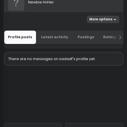
sadadf
Newbie HvHer
More options
Profile posts
Latest activity
Postings
Ratin
There are no messages on sadadf's profile yet.