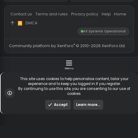
Messages
54,728
Guests online
1,
Members
255,424
Total visitors
1,
Latest member
dixie
Totals may include hidden
Most visitors online was 15414 ,
visitors.
on 3 Aug 2026
Contact us
Terms and rules
Privacy policy
Help
Hom
DMCA
R
S
All Systems Operationa
S
®
Community platform by XenForo
© 2010-2026 XenForo Ltd
Menu
This site uses cookies to help personalise content, tailor y