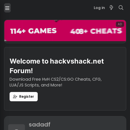
Log in
Welcome to hackvshack.net
Forum!
Download Free HvH CS2/CS:GO Cheats, CFG,
LUA/JS Scripts, and More!
Register