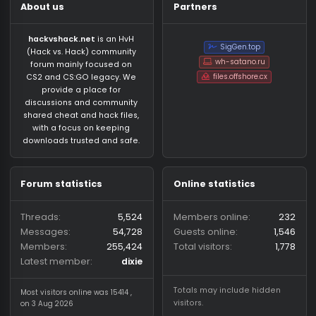
About us
Partners
hackvshack.net
is an HvH
SigGen.top
(Hack vs. Hack) community
wh-satano.ru
forum mainly focused on
files.offshore.cx
CS2 and CS:GO legacy. We
provide a place for
discussions and community
shared cheat and hack files,
with a focus on keeping
downloads trusted and safe.
Forum statistics
Online statistics
Threads
5,524
Members online
2