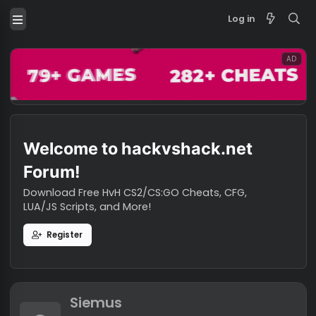
Log in
Welcome to hackvshack.net
Forum!
Download Free HvH CS2/CS:GO Cheats, CFG,
LUA/JS Scripts, and More!
Register