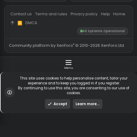
Messages
54,592
Guests online
1,
Members
254,263
Total visitors
1,
Latest member
ytkgirl34
Totals may include hidden
Most visitors online was 15414 ,
visitors.
on 3 Aug 2026
Contact us
Terms and rules
Privacy policy
Help
Hom
DMCA
R
S
All Systems Operationa
S
®
Community platform by XenForo
© 2010-2026 XenForo Ltd
Menu
This site uses cookies to help personalise content, tailor y