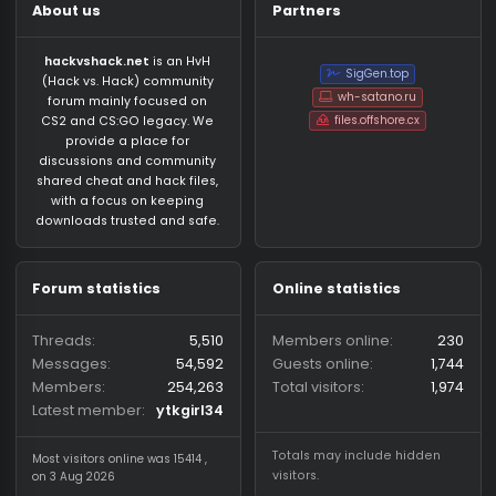
About us
Partners
hackvshack.net
is an HvH
SigGen.top
(Hack vs. Hack) community
wh-satano.ru
forum mainly focused on
files.offshore.cx
CS2 and CS:GO legacy. We
provide a place for
discussions and community
shared cheat and hack files,
with a focus on keeping
downloads trusted and safe.
Forum statistics
Online statistics
Threads
5,510
Members online
2