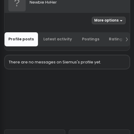
Siemus
Newbie HvHer
More options
Profile posts
Latest activity
Postings
Ratin
There are no messages on Siemus's profile yet.