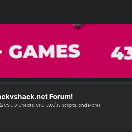
o hackvshack.net Forum!
vH CS2/CS:GO Cheats, CFG, LUA/JS Scripts, and More!