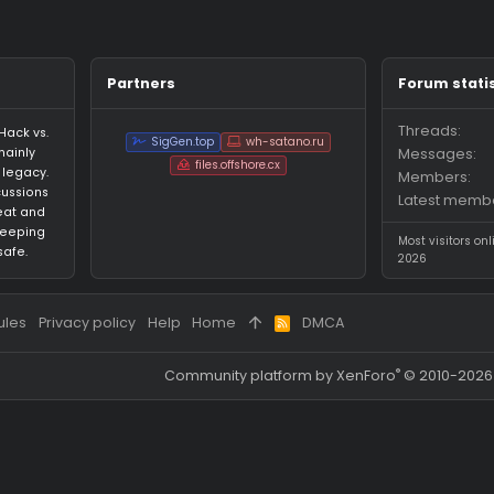
ges on theus021's profile yet.
Partners
an HvH (Hack vs.
SigGen.top
wh-satano.ru
forum mainly
files.offshore.cx
 CS:GO legacy.
for discussions
ared cheat and
focus on keeping
ed and safe.
 and rules
Privacy policy
Help
Home
DMCA
R
S