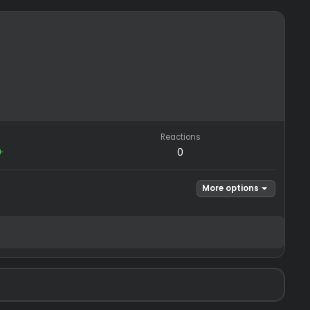
REP
Reactions
−0
/
0+
0
Mor