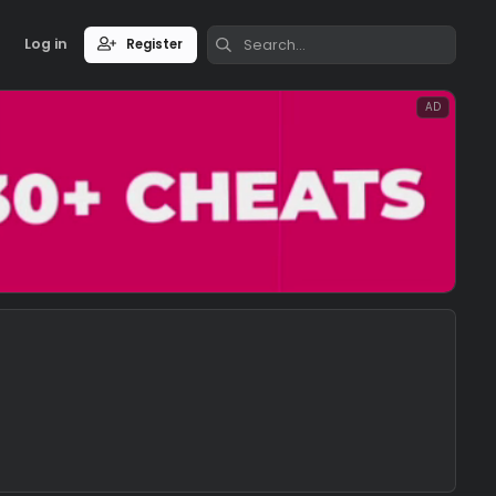
Log in
Register