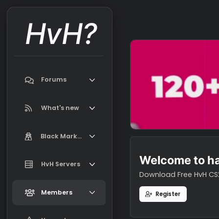
HvH?
Forums
Search forums
What's new
Featured content
Black Market
New on Black Market
Welcome t
Market Information, FAQ, Terms
HvH Servers
New profile posts
Download Free H
Latest activity
Add your HvH Server
Members
Register