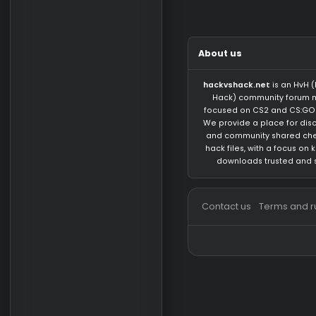
There are no messa
About us
hackvshack.net
is 
Hack) community 
focused on CS2 and
We provide a place 
and community sh
hack files, with a 
downloads trust
Contact us
Terms