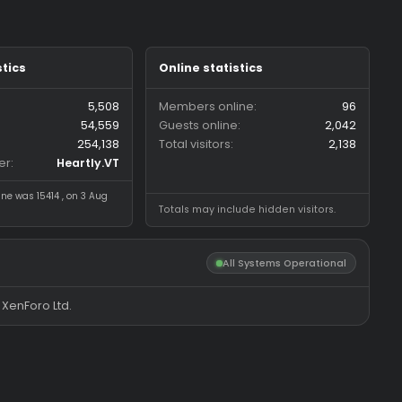
Forum statistics
Online statistics
Threads
5,508
Members online
Messages
54,559
Guests online
Members
254,138
Total visitors
Latest member
Heartly.VT
Most visitors online was 15414 , on 3 Aug
Totals may include hidde
2026
All System