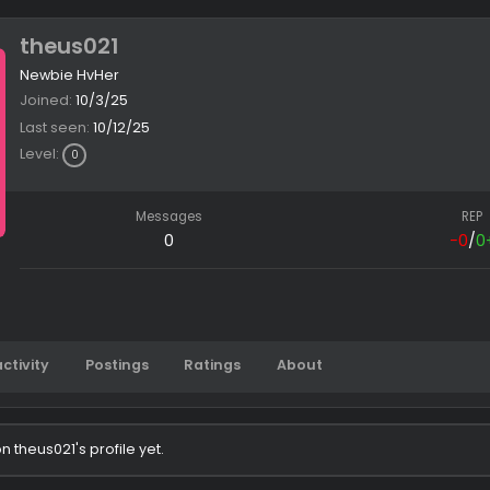
theus021
Newbie HvHer
Joined
10/3/25
Last seen
10/12/25
Level
0
Messages
0
Latest activity
Postings
Ratings
About