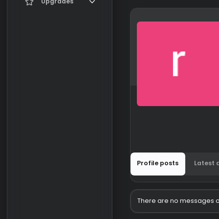
Current visitors
Upgrades
New profile posts
Gifts
Search profile posts
Profile posts