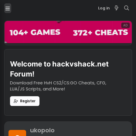
Log in
Welcome to hackvshack.net
Forum!
Download Free HvH CS2/CS:GO Cheats, CFG,
LUA/JS Scripts, and More!
Register