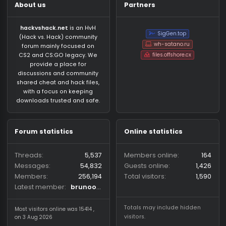
About us
Partners
hackvshack.net
is an HvH
SigGen.top
(Hack vs. Hack) community
wh-satano.ru
forum mainly focused on
files.offshore.cx
CS2 and CS:GO legacy. We
provide a place for
discussions and community
shared cheat and hack files,
with a focus on keeping
downloads trusted and safe.
Forum statistics
Online statistics
Threads
5,537
Members online