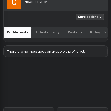
ukopolo
Newbie HvHer
More options
Profile posts
Latest activity
Postings
Ratin
There are no messages on ukopolo's profile yet.