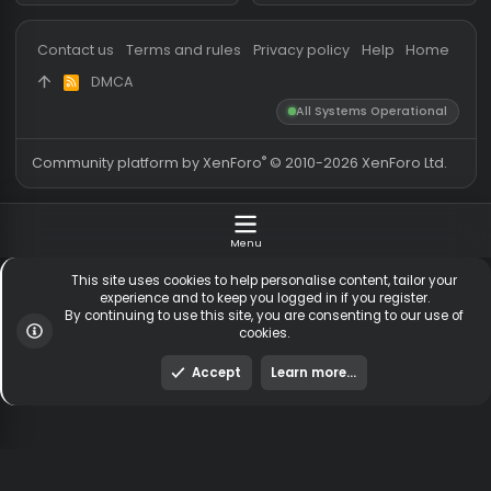
Messages
54,832
Guests online
1,
Members
256,194
Total visitors
1,
Latest member
brunookasz
Totals may include hidden
Most visitors online was 15414 ,
visitors.
on 3 Aug 2026
Contact us
Terms and rules
Privacy policy
Help
Hom
DMCA
R
S
All Systems Operationa
S
®
Community platform by XenForo
© 2010-2026 XenForo Ltd
Menu
This site uses cookies to help personalise content, tailor y