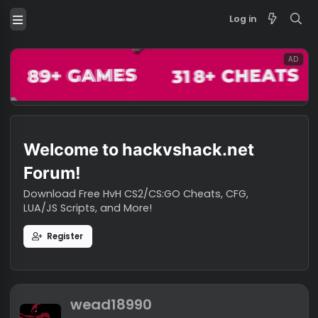
Log in
Welcome to hackvshack.net
Forum!
Download Free HvH CS2/CS:GO Cheats, CFG,
LUA/JS Scripts, and More!
Register