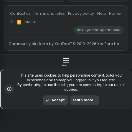
Messages
54,720
Guests online
2,
Members
255,356
Total visitors
2,
Latest member
suleymanahmedog
Totals may include hidden
Most visitors online was 15414 ,
visitors.
on 3 Aug 2026
Contact us
Terms and rules
Privacy policy
Help
Hom
DMCA
R
S
All Systems Operationa
S
®
Community platform by XenForo
© 2010-2026 XenForo Ltd
Menu
This site uses cookies to help personalise content, tailor y