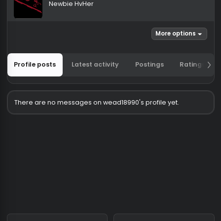
wead18990
Newbie HvHer
More options
Profile posts
Latest activity
Postings
Ratin
There are no messages on wead18990's profile yet.