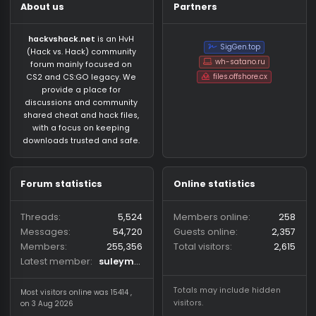
About us
Partners
hackvshack.net
is an HvH
SigGen.top
(Hack vs. Hack) community
wh-satano.ru
forum mainly focused on
files.offshore.cx
CS2 and CS:GO legacy. We
provide a place for
discussions and community
shared cheat and hack files,
with a focus on keeping
downloads trusted and safe.
Forum statistics
Online statistics
Threads
5,524
Members online
2