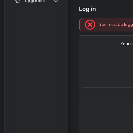
Current visitors
Upgrades
Log in
New profile posts
Gifts
Search profile posts
You must b