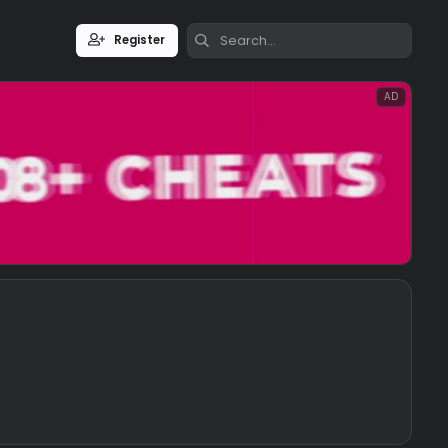
Register