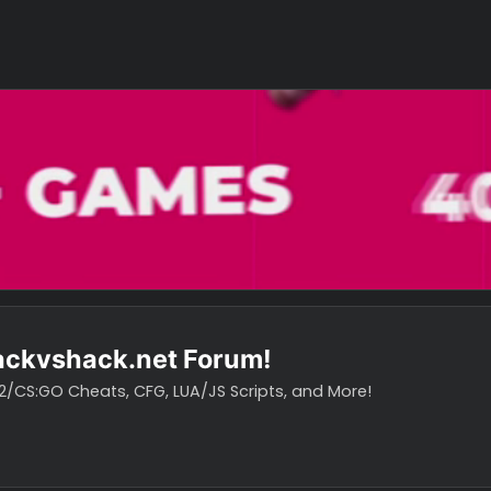
o hackvshack.net Forum!
vH CS2/CS:GO Cheats, CFG, LUA/JS Scripts, and More!