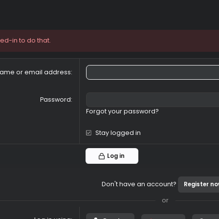
e logged-in to do that.
Your name or email address
Password
Forgot your password?
Stay logged in
Log in