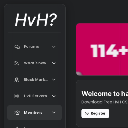
HvH?
Forums
Search forums
What's new
Featured content
Black Market
New on Black Market
Welcome t
Market Information, FAQ, Terms
HvH Servers
New profile posts
Download Free H
Latest activity
Add your HvH Server
Members
Register