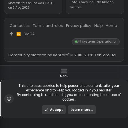
Threads
5,531
Members online
Messages
54,755
Guests online
1
Members
255,551
Total visitors
1,
Latest member
lohkx
Totals may include hidden
Most visitors online was 15414 ,
visitors.
on 3 Aug 2026
Contact us
Terms and rules
Privacy policy
Help
Hom
DMCA
R
S
All Systems Operationa
S
®
Community platform by XenForo
© 2010-2026 XenForo Ltd
Menu