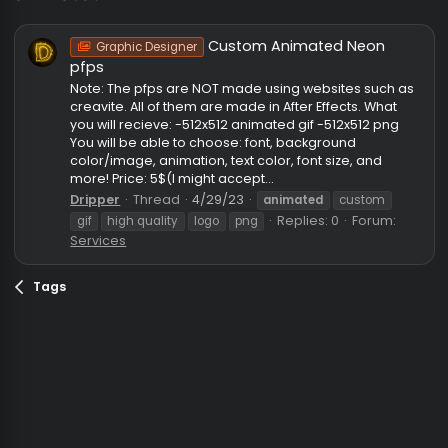
animated
Custom Animated Neon
Graphic Designer
pfps
Note: The pfps are NOT made using websites such 
creavite. All of them are made in After Effects. What
you will recieve: -512x512 animated gif -512x512 png
You will be able to choose: font, background
color/image, animation, text color, font size, and
more! Price: 5$(I might accept...
Dripper
Thread
4/29/23
animated
custom
Replies: 0
Forum:
gif
high quality
logo
png
Services
Tags