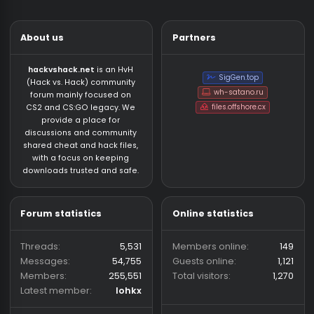
About us
Partners
hackvshack.net
is an HvH
SigGen.top
(Hack vs. Hack) community
wh-satano.ru
forum mainly focused on
files.offshore.cx
CS2 and CS:GO legacy. We
provide a place for
discussions and community
shared cheat and hack files,
with a focus on keeping
downloads trusted and safe.
Forum statistics
Online statistics