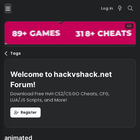
Log in
Tags
Welcome to hackvshack.net
Forum!
Download Free HvH CS2/CS:GO Cheats, CFG,
LUA/JS Scripts, and More!
Register