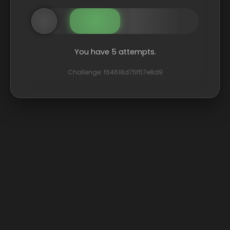
You have 5 attempts.
Challenge: f64618d75f57e8d9