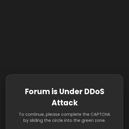
Forum is Under DDoS
Attack
To continue, please complete the CAPTCHA
by sliding the circle into the green zone.