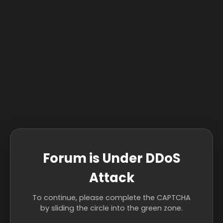
Forum is Under DDoS
Attack
To continue, please complete the CAPTCHA
by sliding the circle into the green zone.