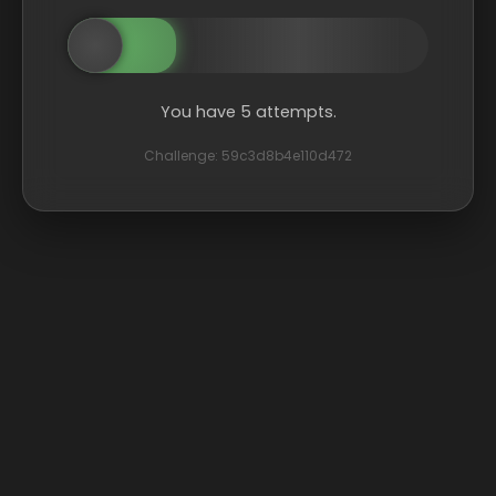
You have 5 attempts.
Challenge: 59c3d8b4e110d472