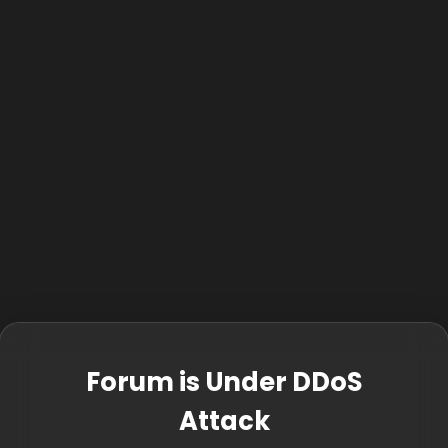
Forum is Under DDoS
Attack