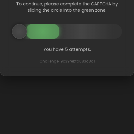
To continue, please complete the CAPTCHA by
sliding the circle into the green zone.
You have 5 attempts.
Challenge: 9c39febfd083c8a1