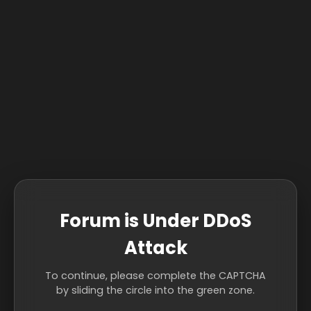
Forum is Under DDoS
Attack
To continue, please complete the CAPTCHA
by sliding the circle into the green zone.