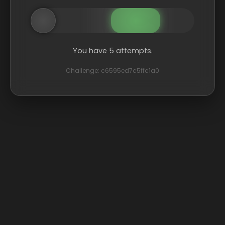
You have 5 attempts.
Challenge: c6595ed7c5ffc1a0