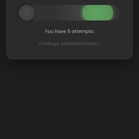
You have 5 attempts.
Challenge: d48568320d4a6a7c