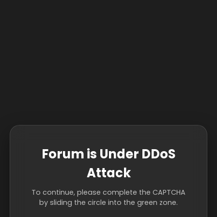
Forum is Under DDoS
Attack
To continue, please complete the CAPTCHA
by sliding the circle into the green zone.