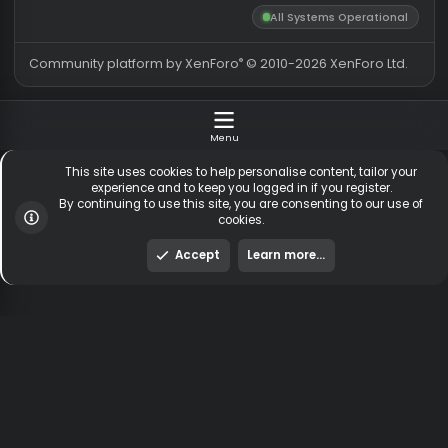
Totals may include hidden
Most visitors online was 15414 ,
visitors.
on 3 Aug 2026
Contact us
Terms and rules
Privacy policy
Help
Hom
DMCA
R
S
All Systems Operationa
S
®
Community platform by XenForo
© 2010-2026 XenForo Ltd
Menu
This site uses cookies to help personalise content, tailor y
experience and to keep you logged in if you register.
By continuing to use this site, you are consenting to our us
cookies.
Accept
Learn more…
To