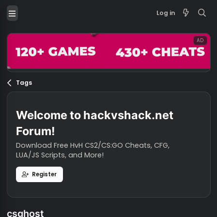
Log in
Tags
Welcome to hackvshack.net
Forum!
Download Free HvH CS2/CS:GO Cheats, CFG,
LUA/JS Scripts, and More!
Register