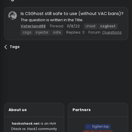
csghost
Is CSGhost still safe to use (without VAC ban
The question is written in the Title.
Vaterland88
Thread
11/8/22
cheat
csghost
Replies: 3
Forum:
Questio
csgo
injector
safe
Tags