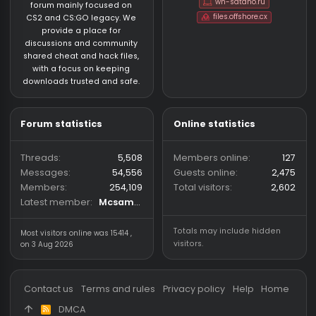
About us
Partners
hackvshack.net
is an HvH
SigGen.top
(Hack vs. Hack) community
wh-satano.ru
forum mainly focused on
files.offshore.cx
CS2 and CS:GO legacy. We
provide a place for
discussions and community
shared cheat and hack files,
with a focus on keeping
downloads trusted and safe.
Forum statistics
Online statistics
Threads
5,508
Members online
Messages
54,556
Guests online
2,
Members
254,109
Total visitors
2,
Latest member
Mcsam420