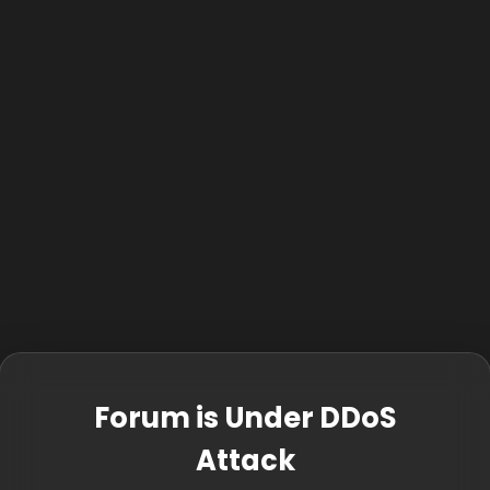
Forum is Under DDoS
Attack