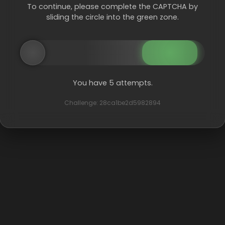
To continue, please complete the CAPTCHA by
sliding the circle into the green zone.
You have 5 attempts.
Challenge: 28ca1be2d5982894