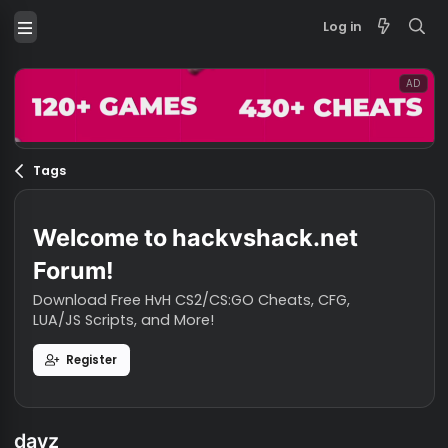
Log in
Tags
Welcome to hackvshack.net
Forum!
Download Free HvH CS2/CS:GO Cheats, CFG,
LUA/JS Scripts, and More!
Register