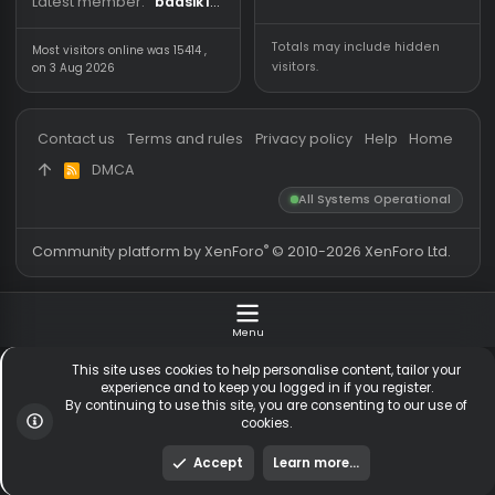
Forum statistics
Online statistics
Threads
5,513
Members online
Messages
54,119
Guests online
1,
Members
255,125
Total visitors
1,
Latest member
baasik1337
Totals may include hidden
Most visitors online was 15414 ,
visitors.
on 3 Aug 2026
Contact us
Terms and rules
Privacy policy
Help
Hom
DMCA
R
S
All Systems Operationa
S
®
Community platform by XenForo
© 2010-2026 XenForo Ltd