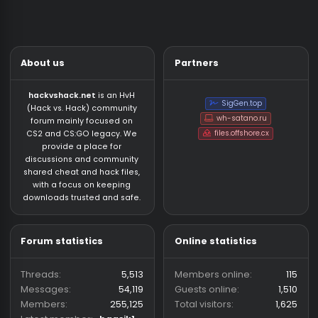
About us
Partners
hackvshack.net
is an HvH
SigGen.top
(Hack vs. Hack) community
wh-satano.ru
forum mainly focused on
files.offshore.cx
CS2 and CS:GO legacy. We
provide a place for
discussions and community
shared cheat and hack files,
with a focus on keeping
downloads trusted and safe.