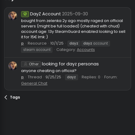
dayz
DayZ Account
2025-09-30
Undetected
bought from zelenka 2y ago mostly raged on officia
servers (might be full loaded) (cheated with chud)
account age: 13y SteamGuard enabled looking to se
it for 15€ lmk :)
p
Resource
10/1/25
dayz
dayz
account
Category:
Accounts
steam account
looking for dayz personas
Other
anyone cheating on official?
p
Thread
9/25/25
Replies: 0
Forum:
dayz
General Chat
Tags