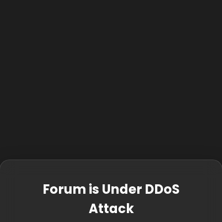
Forum is Under DDoS
Attack