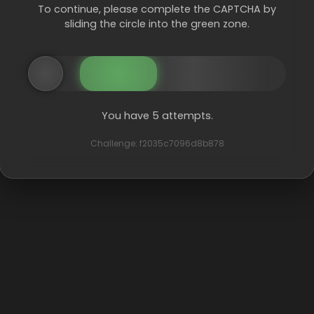
To continue, please complete the CAPTCHA by
sliding the circle into the green zone.
You have 5 attempts.
Challenge: f2035c7096d8b878