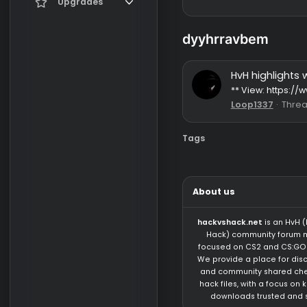
Register
Current visitors
Upgrades
New profile posts
Gifts
dyyhrravbem
Search profile posts
HvH high
** View: 
Loop1337
Tags
About us
hackvshack.net
is 
Hack) community 