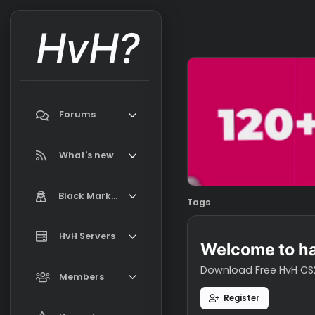
HvH?
Forums
Search forums
What's new
Featured content
Black Market
Tags
New on Black Market
Market Information, FAQ, Terms
HvH Servers
New profile posts
Welcome t
Latest activity
Download Free H
Add your HvH Server
Members