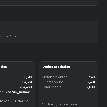
 & sub <3**
: 0
Forum:
General Chat
Forum statistics
Online statistics
Threads
5,510
Members online
Messages
54,561
Guests online