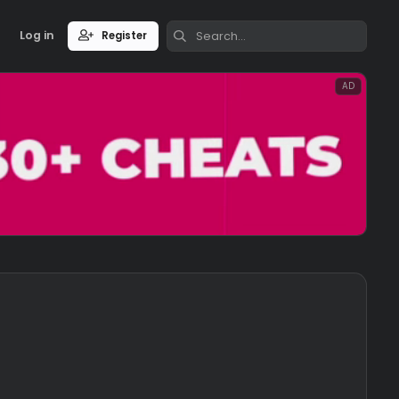
Log in
Register