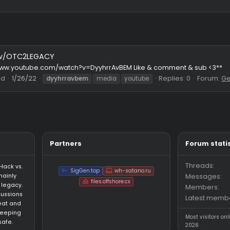
lights w/OTC2LEGACY
https://www.youtube.com/watch?v=DyyhrrAvBEM Like & comment
Thread
1/26/22
Replies
dyyhrravbem
media
youtube
Partners
an HvH (Hack vs.
SigGen.top
wh-satano.ru
forum mainly
files.offshore.cx