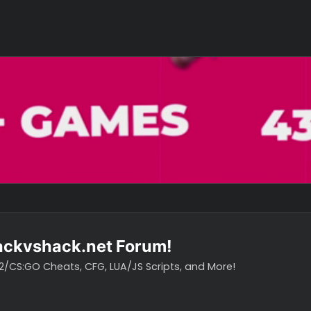
o hackvshack.net Forum!
vH CS2/CS:GO Cheats, CFG, LUA/JS Scripts, and More!