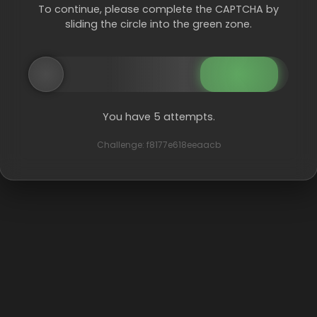
To continue, please complete the CAPTCHA by
sliding the circle into the green zone.
You have 5 attempts.
Challenge: f8177e618eeaacb