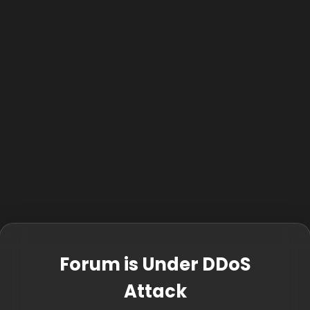
Forum is Under DDoS
Attack