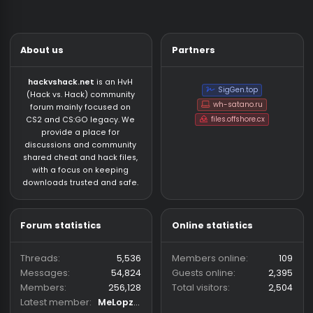
About us
Partners
hackvshack.net
is an HvH
SigGen.top
(Hack vs. Hack) community
wh-satano.ru
forum mainly focused on
files.offshore.cx
CS2 and CS:GO legacy. We
provide a place for
discussions and community
shared cheat and hack files,
with a focus on keeping
downloads trusted and safe.