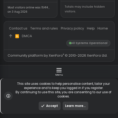
Forum statistics
Online statistics
Threads
5,536
Members online
Messages
54,824
Guests online
2,
Members
256,128
Total visitors
2,
Latest member
MeLopzeed2
Totals may include hidden
Most visitors online was 15414 ,
visitors.
on 3 Aug 2026
Contact us
Terms and rules
Privacy policy
Help
Hom
DMCA
R
S
All Systems Operationa
S
®
Community platform by XenForo
© 2010-2026 XenForo Ltd