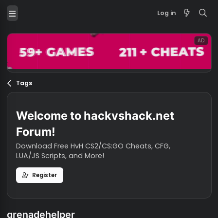
Log in
Tags
Welcome to hackvshack.net
Forum!
Download Free HvH CS2/CS:GO Cheats, CFG,
LUA/JS Scripts, and More!
Register