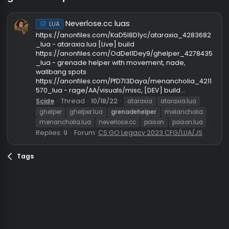
grenadehelper
Neverlose.cc luas
LUA
https://anonfiles.com/KaD5l8D1yc/ataraxia_42836
_lua - ataraxia.lua [Live] build
https://anonfiles.com/OdDel1Dey9/ghelper_42784
_lua - grenade helper with movement, nade,
wallbang spots
https://anonfiles.com/PfD7l3Daya/menancholia_42
570_lua - rage/AA/visuals/misc, [DEV] build...
Scide
Thread
10/18/22
ataraxia
ataraxia.lua
ghelper
ghelper.lua
grenadehelper
melancholia
menancholia.lua
neverlose.cc
poison
poison.lua
Replies: 9
Forum:
CS:GO Legacy 2023 CFG/LUA/JS
Tags