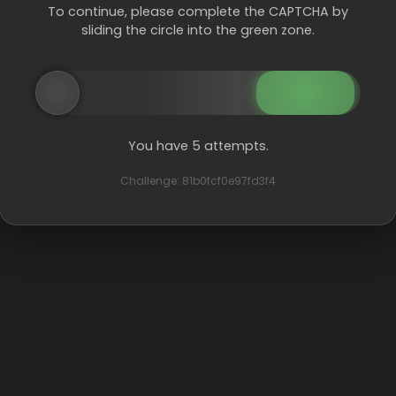
To continue, please complete the CAPTCHA by
sliding the circle into the green zone.
You have 5 attempts.
Challenge: 81b0fcf0e97fd3f4