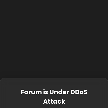
Forum is Under DDoS
Attack