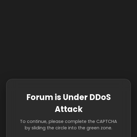
Forum is Under DDoS
Attack
To continue, please complete the CAPTCHA
by sliding the circle into the green zone.