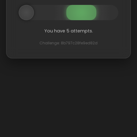
You have 5 attempts.
Challenge: 8b797c28fe9ed82d