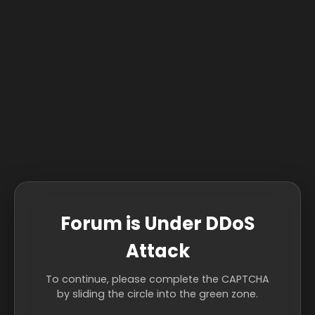
Forum is Under DDoS
Attack
To continue, please complete the CAPTCHA
by sliding the circle into the green zone.