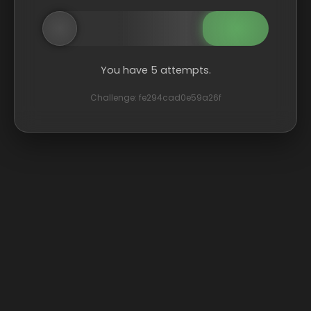
You have 5 attempts.
Challenge: fe294cad0e59a26f