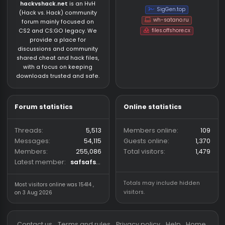
About us
Partners
hackvshack.net
is an HvH
SigGen.top
(Hack vs. Hack) community
wh-satano.ru
forum mainly focused on
files.offshore.cx
CS2 and CS:GO legacy. We
provide a place for
discussions and community
shared cheat and hack files,
with a focus on keeping
downloads trusted and safe.
Forum statistics
Online statistics
Threads
5,513
Members online
Messages
54,115
Guests online
1,
Members
255,086
Total visitors
1,