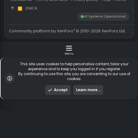
Latest member
safsafsasaf
Totals may include hidden
Most visitors online was 15414 ,
visitors.
on 3 Aug 2026
Contact us
Terms and rules
Privacy policy
Help
Hom
DMCA
R
S
All Systems Operationa
S
®
Community platform by XenForo
© 2010-2026 XenForo Ltd
Menu
This site uses cookies to help personalise content, tailor y
experience and to keep you logged in if you register.
By continuing to use this site, you are consenting to our us
cookies.