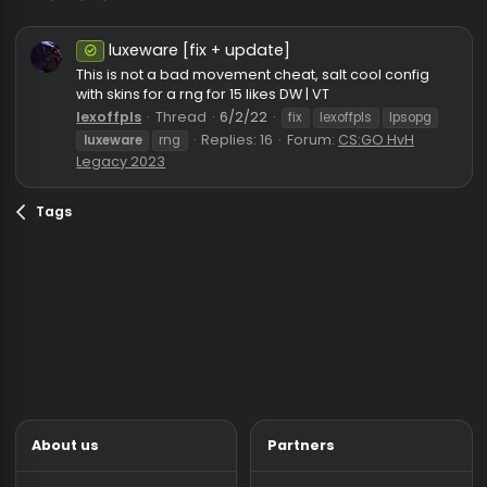
luxeware
luxeware [fix + update]
Safe
This is not a bad movement cheat, salt cool config
with skins for a rng for 15 likes DW | VT
lexoffpls
Thread
6/2/22
fix
lexoffpls
lpsopg
Replies: 16
Forum:
CS:GO HvH
luxeware
rng
Legacy 2023
Tags