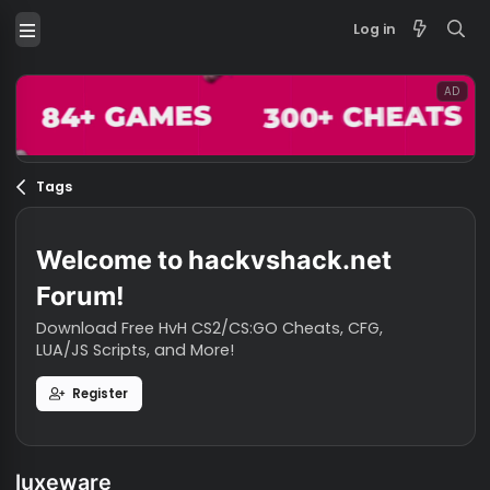
Log in
Tags
Welcome to hackvshack.net
Forum!
Download Free HvH CS2/CS:GO Cheats, CFG,
LUA/JS Scripts, and More!
Register