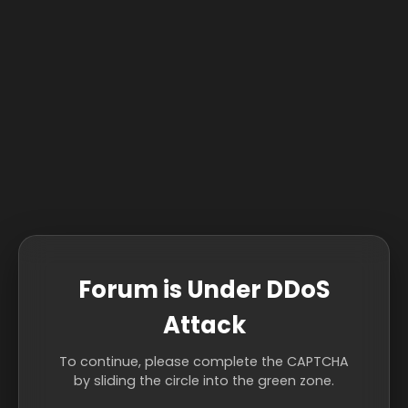
Forum is Under DDoS
Attack
To continue, please complete the CAPTCHA
by sliding the circle into the green zone.