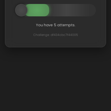
You have 5 attempts.
Challenge: df434cbc7f44005