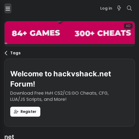
Log in
Tags
Welcome to hackvshack.net
Forum!
Download Free HvH CS2/CS:GO Cheats, CFG,
LUA/JS Scripts, and More!
Register