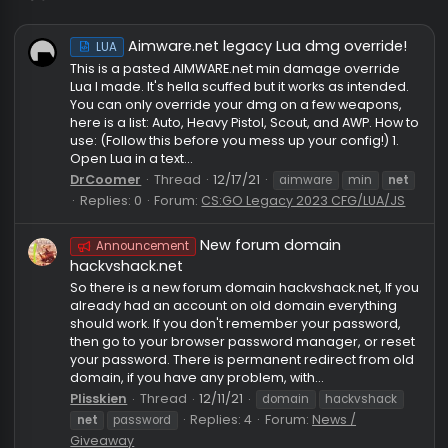
net
Aimware.net legacy Lua dmg override
LUA
This is a pasted AIMWARE.net min damage override
Lua I made. It's hella scuffed but it works as intende
You can only override your dmg on a few weapons,
here is a list: Auto, Heavy Pistol, Scout, and AWP. How
use: (Follow this before you mess up your config!) 1.
Open Lua in a text...
DrCoomer
Thread
12/17/21
aimware
min
ne
Replies: 0
Forum:
CS:GO Legacy 2023 CFG/LUA/J
New forum domain
Announcement
hackvshack.net
So there is a new forum domain hackvshack.net, If 
already had an account on old domain everything
should work. If you don't remember your password,
then go to your browser password manager, or res