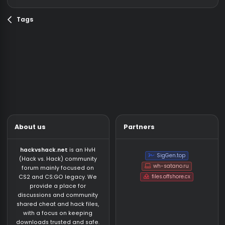
your password. There is permanent redirect from o
domain, if you have any problem, with...
Plisskien
Thread
12/11/21
domain
hackvshack
Replies: 4
Forum:
News /
net
password
Giveaway
Tags
About us
Partners
hackvshack.net
is an HvH
SigGen.top