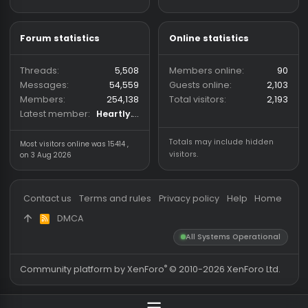
(Hack vs. Hack) community
wh-satano.ru
forum mainly focused on
files.offshore.cx
CS2 and CS:GO legacy. We
provide a place for
discussions and community
shared cheat and hack files,
with a focus on keeping
downloads trusted and safe.
Forum statistics
Online statistics
Threads
5,508
Members online
Messages
54,559
Guests online
2,
Members
254,138
Total visitors
2,
Latest member
Heartly.VT
Totals may include hidden
Most visitors online was 15414 ,
visitors.
on 3 Aug 2026