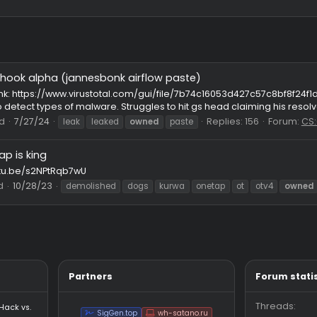
passathook alpha (jannesbonk airflow paste)
known⠀
Net
l.com Link: https://www.virustotal.com/gui/file/7b74c16053d
 files to detect types of malware. Struggles to hit gs head claimi
Thread
7/27/24
Replies: 1
leak
leaked
owned
paste
Onetap is king
ps://youtu.be/s2NPtRqb7wU
Thread
10/28/23
demolished
dogs
kurwa
onetap
ot