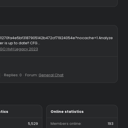
427c57c8bf8f24f1d1270fa4e5bf3187905142b472cf71924054e?nocac
ng his resolver is up to date!! CFG...
56
Forum:
CS:GO HvH Legacy 2023
Replies: 0
Forum:
General Chat
otv4
owned