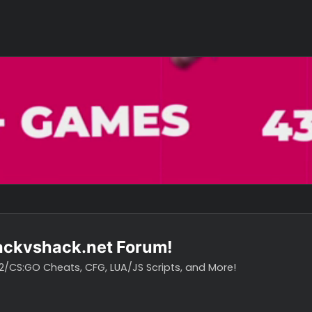
o hackvshack.net Forum!
vH CS2/CS:GO Cheats, CFG, LUA/JS Scripts, and More!