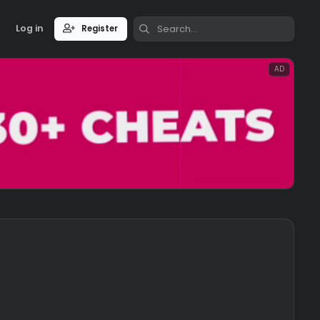
Log in
Register