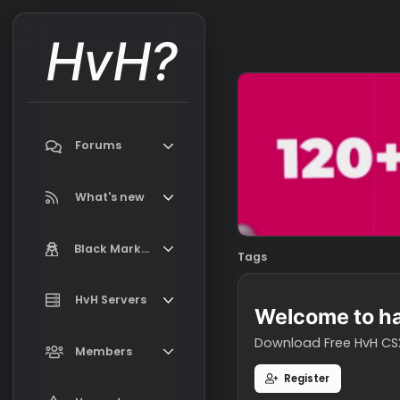
HvH?
Forums
Search forums
What's new
Featured content
Black Market
Tags
New on Black Market
Market Information, FAQ, Terms
HvH Servers
New profile posts
Welcome t
Latest activity
Download Free H
Add your HvH Server
Members