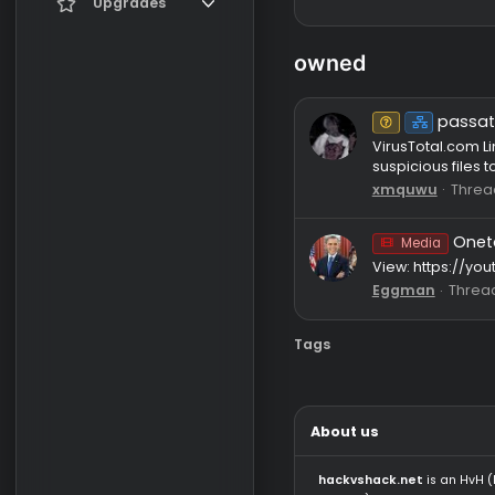
Register
Current visitors
Upgrades
New profile posts
Gifts
owned
Search profile posts
Un
VirusTota
suspicious
xmquwu
Media
View: htt
Eggman
Tags