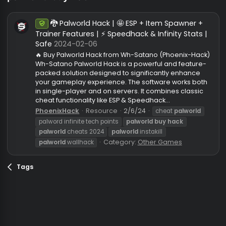
palworld buy hack
🐉 Palworld Hack | 🤩 ESP + Item Spawner +
Undetected
Trainer Features | ⚡ Speedhack & Infinity Stats
Safe
2024-02-06
🔥 Buy Palworld Hack from Wh-Satano (Phoenix-Hac
Wh-Satano Palworld Hack is a powerful and feature
packed solution designed to significantly enhance
your gameplay experience. The software works bo
in single-player and on servers. It combines classi
cheat functionality like ESP & Speedhack...
PhoenixHack
Resource
2/6/24
cheat
palworld
palword infinite tech points
palworld
buy
hack
palworld
cheats 2024
palworld
instakill
Category:
Other Games
palworld
wallhack
Tags