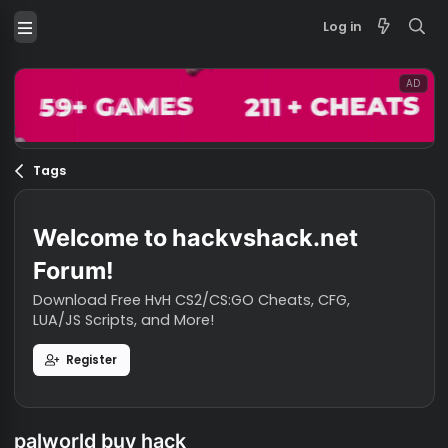
Log in
Tags
Welcome to hackvshack.net
Forum!
Download Free HvH CS2/CS:GO Cheats, CFG,
LUA/JS Scripts, and More!
Register