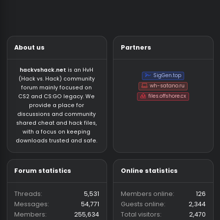
About us
Partners
hackvshack.net
is an HvH
SigGen.top
(Hack vs. Hack) community
wh-satano.ru
forum mainly focused on
files.offshore.cx
CS2 and CS:GO legacy. We
provide a place for
discussions and community
shared cheat and hack files,
with a focus on keeping
downloads trusted and safe.