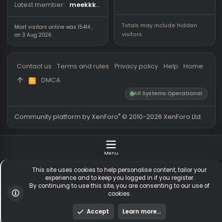
Forum statistics
Online statistics
Threads
5,531
Members online
Messages
54,771
Guests online
2,
Members
255,634
Total visitors
2,
Latest member
meekkkxs
Totals may include hidden
Most visitors online was 15414 ,
visitors.
on 3 Aug 2026
Contact us
Terms and rules
Privacy policy
Help
Hom
DMCA
R
S
All Systems Operationa
S
®
Community platform by XenForo
© 2010-2026 XenForo Ltd