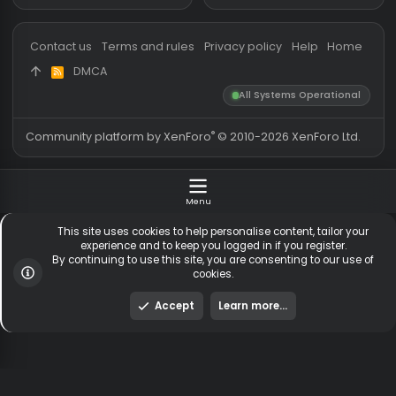
Threads
5,512
Members online
Messages
54,584
Guests online
3,
Members
254,634
Total visitors
3,
Latest member
cuguli13
Totals may include hidden
Most visitors online was 15414 ,
visitors.
on 3 Aug 2026
Contact us
Terms and rules
Privacy policy
Help
Hom
DMCA
R
S
All Systems Operationa
S
®
Community platform by XenForo
© 2010-2026 XenForo Ltd
Menu
This site uses cookies to help personalise content, tailor y