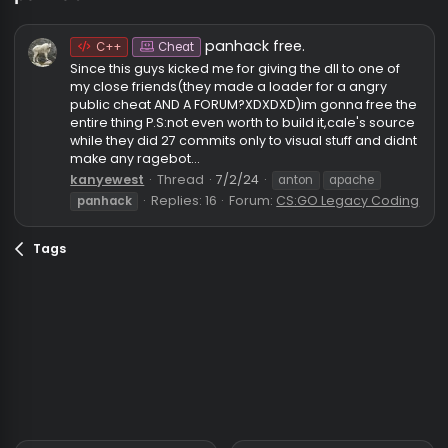
panhack
panhack free.
C++
Cheat
Since this guys kicked me for giving the dll to one of
my close friends(they made a loader for a angry
public cheat AND A FORUM?XDXDXD)im gonna free t
entire thing P.S:not even worth to build it,cale's sour
while they did 27 commits only to visual stuff and di
make any ragebot...
kanyewest
Thread
7/2/24
anton
apache
Replies: 16
Forum:
CS:GO Legacy Cod
panhack
Tags