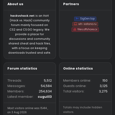
About us
Partners
hackvshack.net
is an HvH
SigGen.top
(Hack vs. Hack) community
wh-satano.ru
forum mainly focused on
files.offshore.cx
CS2 and CS:GO legacy. We
provide a place for
discussions and community
shared cheat and hack files,
with a focus on keeping
downloads trusted and safe.
Forum statistics
Online statistics