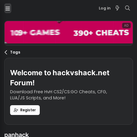
Log in
Tags
Welcome to hackvshack.net
Forum!
Download Free HvH CS2/CS:GO Cheats, CFG,
LUA/JS Scripts, and More!
Register