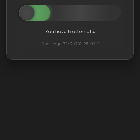
You have 5 attempts.
Challenge: 78b7d781c25e03cf