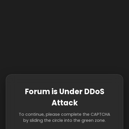
Forum is Under DDoS
Attack
To continue, please complete the CAPTCHA
by sliding the circle into the green zone.